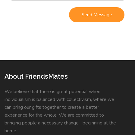
About FriendsMates
We believe that there is great potential when
individualism is balanced with collectivism, where we
can bring our gifts together to create a better
experience for the whole. We are committed to
bringing people a necessary change... beginning at the
home.