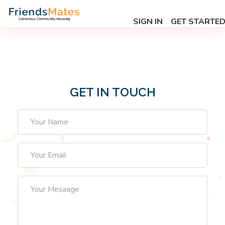
SIGN IN
GET STARTE
GET IN TOUCH