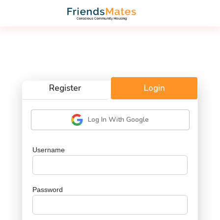
Register
Login
Log In With Google
Username
Password