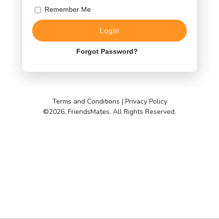
Remember Me
Forgot Password?
Terms and Conditions
|
Privacy Policy
©
2026, FriendsMates. All Rights Reserved.