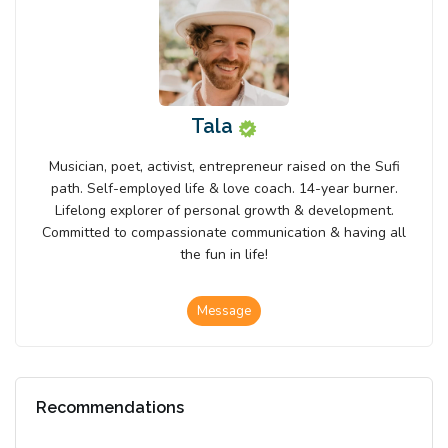
Tala
Musician, poet, activist, entrepreneur raised on the Sufi
path. Self-employed life & love coach. 14-year burner.
Lifelong explorer of personal growth & development.
Committed to compassionate communication & having all
the fun in life!
Message
Recommendations