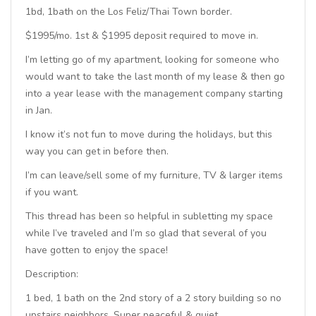
1bd, 1bath on the Los Feliz/Thai Town border.
$1995/mo. 1st & $1995 deposit required to move in.
I’m letting go of my apartment, looking for someone who
would want to take the last month of my lease & then go
into a year lease with the management company starting
in Jan.
I know it’s not fun to move during the holidays, but this
way you can get in before then.
I’m can leave/sell some of my furniture, TV & larger items
if you want.
This thread has been so helpful in subletting my space
while I’ve traveled and I’m so glad that several of you
have gotten to enjoy the space!
Description:
1 bed, 1 bath on the 2nd story of a 2 story building so no
upstairs neighbors. Super peaceful & quiet.