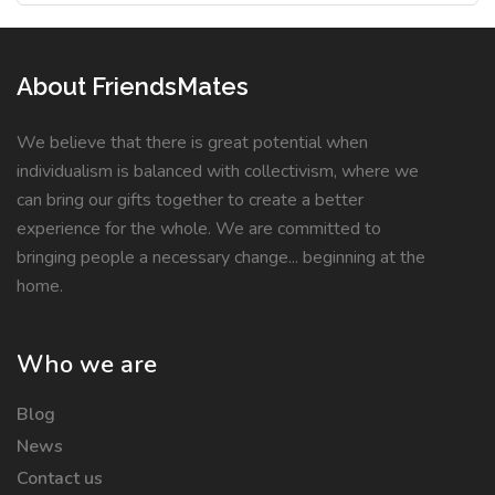
About FriendsMates
We believe that there is great potential when
individualism is balanced with collectivism, where we
can bring our gifts together to create a better
experience for the whole. We are committed to
bringing people a necessary change... beginning at the
home.
Who we are
Blog
News
Contact us