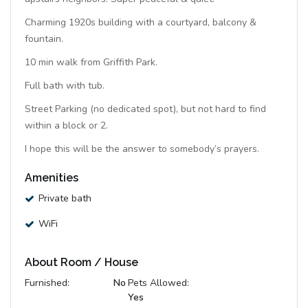
Charming 1920s building with a courtyard, balcony &
fountain.
10 min walk from Griffith Park.
Full bath with tub.
Street Parking (no dedicated spot), but not hard to find
within a block or 2.
I hope this will be the answer to somebody’s prayers.
Amenities
Private bath
WiFi
About Room / House
Furnished:
No
Pets Allowed:
Yes