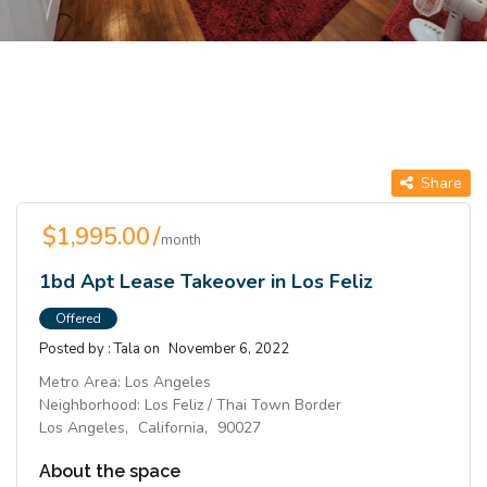
Share
$1,995.00 /
month
1bd Apt Lease Takeover in Los Feliz
Offered
Posted by :
Tala
on
November 6, 2022
Metro Area:
Los Angeles
Neighborhood:
Los Feliz / Thai Town Border
Los Angeles,
California,
90027
About the space