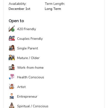
Availability:
Term Length:
December 1st
Long Term
Open to
420 Friendly
Couples Friendly
Single Parent
Mature / Older
Work-from-home
Health Conscious
Artist
Entrepreneur
Spiritual / Conscious