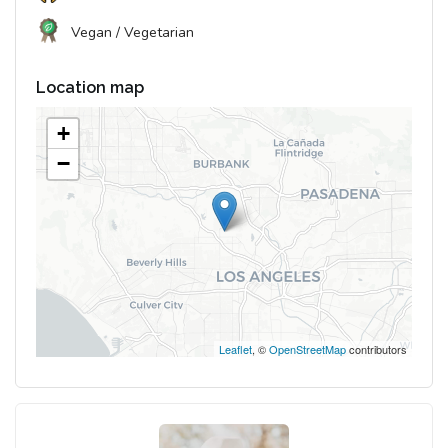
Vegan / Vegetarian
Location map
+
−
Leaflet
, ©
OpenStreetMap
contributors