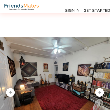
SIGN IN
GET STARTE