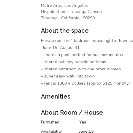
Metro Area:
Los Angeles
Neighborhood:
Topanga Canyon
Topanga,
California,
90290
About the space
Private room in 4 bedroom house right in town 
-June 15- August 31
– theres a pool, perfect for summer months
– shared balcony outside bedroom
– shared bathroom with one other woman
– super easy walk into town
– rent is 1300 + utiltiies (approx $125 monthly)
Amenities
About Room / House
Furnished:
Yes
Availability:
June 15