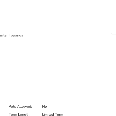
center Topanga
Pets Allowed:
No
Term Length:
Limited Term