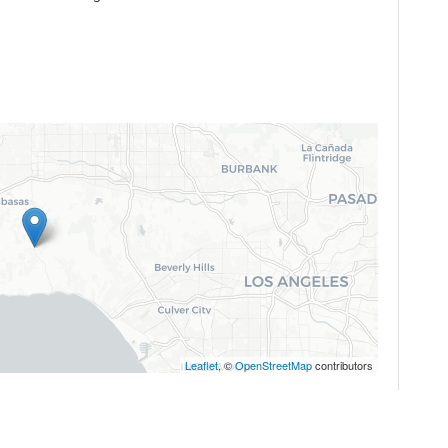
Leaflet
, ©
OpenStreetMap
contributors