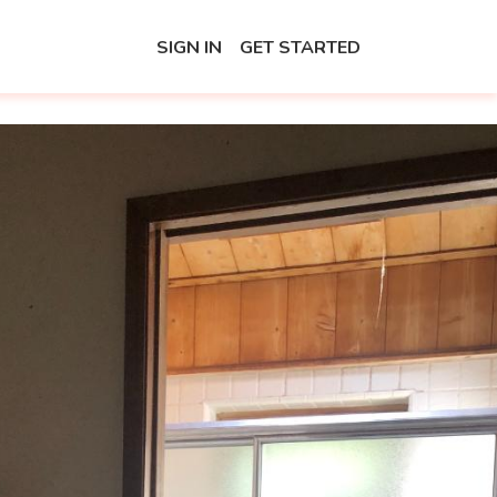
SIGN IN
GET STARTED