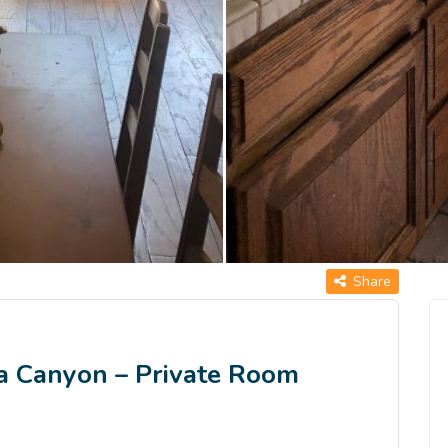
Share
a Canyon – Private Room