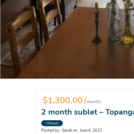
$1,300.00 /
month
2 month sublet – Topang
Offered
Posted by :
Sarah
on
June 4, 2023