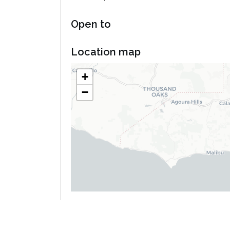
Open to
Location map
+
−