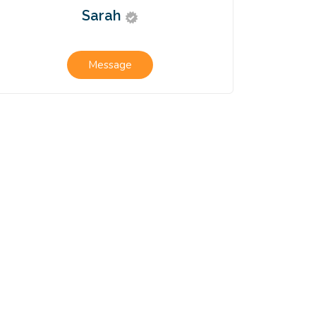
Sarah
Message