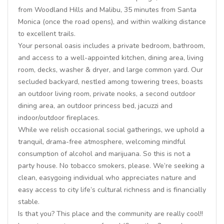
from Woodland Hills and Malibu, 35 minutes from Santa
Monica (once the road opens), and within walking distance
to excellent trails.
Your personal oasis includes a private bedroom, bathroom,
and access to a well-appointed kitchen, dining area, living
room, decks, washer & dryer, and large common yard. Our
secluded backyard, nestled among towering trees, boasts
an outdoor living room, private nooks, a second outdoor
dining area, an outdoor princess bed, jacuzzi and
indoor/outdoor fireplaces.
While we relish occasional social gatherings, we uphold a
tranquil, drama-free atmosphere, welcoming mindful
consumption of alcohol and marijuana. So this is not a
party house. No tobacco smokers, please. We’re seeking a
clean, easygoing individual who appreciates nature and
easy access to city life’s cultural richness and is financially
stable.
Is that you? This place and the community are really cool!!