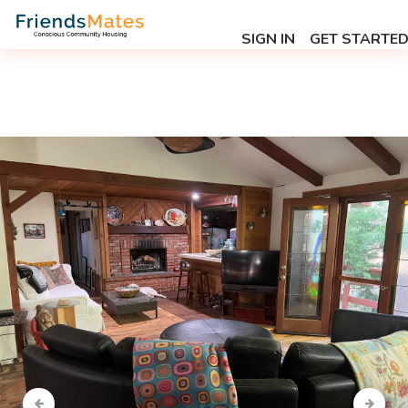
SIGN IN
GET STARTE