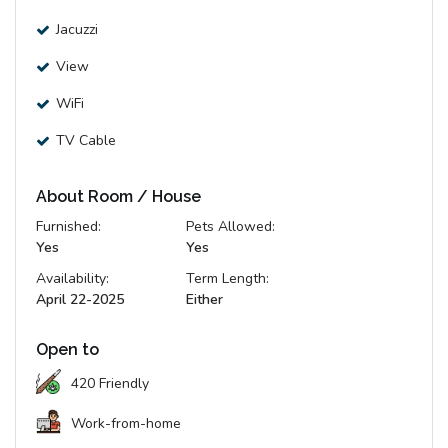
Jacuzzi
View
WiFi
TV Cable
About Room / House
Furnished:
Pets Allowed:
Yes
Yes
Availability:
Term Length:
April 22-2025
Either
Open to
420 Friendly
Work-from-home