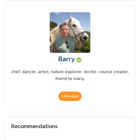
Barry
chef, dancer, artist, nature explorer, doctor, course creator,
friend to many,
Message
Recommendations