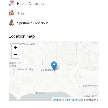
Health Conscious
Artist
Spiritual / Conscious
Location map
+
−
Leaflet
, ©
OpenStreetMap
contributors