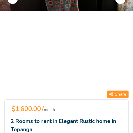
Share
$1,600.00 /
month
2 Rooms to rent in Elegant Rustic home in
Topanga