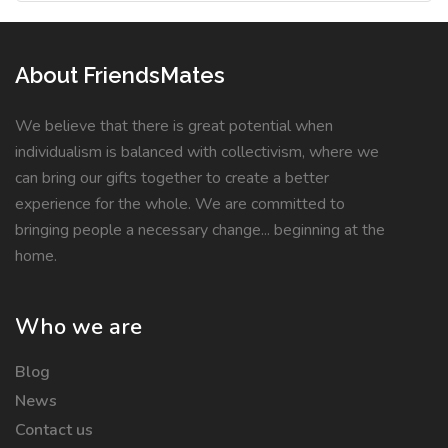
About FriendsMates
We believe that there is great potential when
individualism is balanced with collectivism, where we
can bring our gifts together to create a better
experience for the whole. We are committed to
bringing people a necessary change... beginning at the
home.
Who we are
Blog
News
Contact us