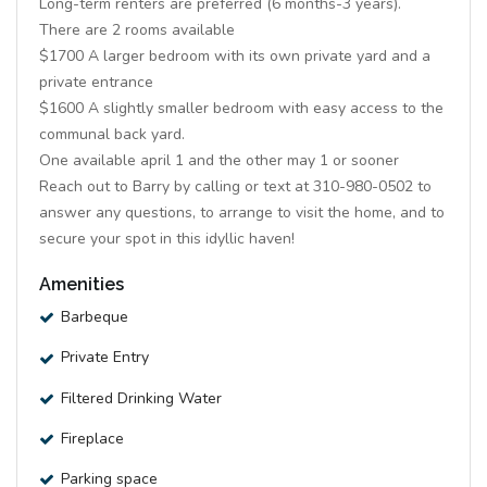
Long-term renters are preferred (6 months-3 years).
There are 2 rooms available
$1700 A larger bedroom with its own private yard and a
private entrance
$1600 A slightly smaller bedroom with easy access to the
communal back yard.
One available april 1 and the other may 1 or sooner
Reach out to Barry by calling or text at 310-980-0502 to
answer any questions, to arrange to visit the home, and to
secure your spot in this idyllic haven!
Amenities
Barbeque
Private Entry
Filtered Drinking Water
Fireplace
Parking space