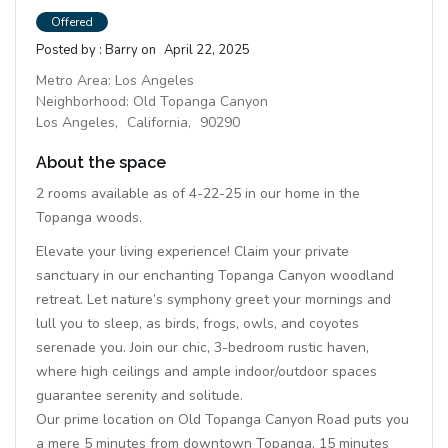
Offered
Posted by :
Barry
on
April 22, 2025
Metro Area:
Los Angeles
Neighborhood:
Old Topanga Canyon
Los Angeles,
California,
90290
About the space
2 rooms available as of 4-22-25 in our home in the
Topanga woods.
Elevate your living experience! Claim your private
sanctuary in our enchanting Topanga Canyon woodland
retreat. Let nature’s symphony greet your mornings and
lull you to sleep, as birds, frogs, owls, and coyotes
serenade you. Join our chic, 3-bedroom rustic haven,
where high ceilings and ample indoor/outdoor spaces
guarantee serenity and solitude.
Our prime location on Old Topanga Canyon Road puts you
a mere 5 minutes from downtown Topanga, 15 minutes