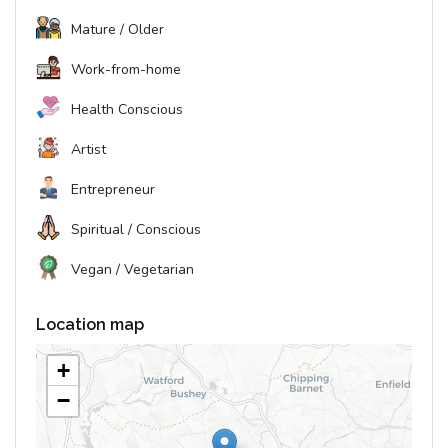
Mature / Older
Work-from-home
Health Conscious
Artist
Entrepreneur
Spiritual / Conscious
Vegan / Vegetarian
Location map
+
−