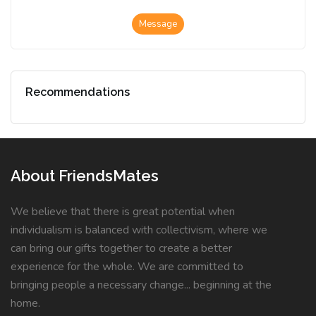
Message
Recommendations
About FriendsMates
We believe that there is great potential when
individualism is balanced with collectivism, where we
can bring our gifts together to create a better
experience for the whole. We are committed to
bringing people a necessary change... beginning at the
home.