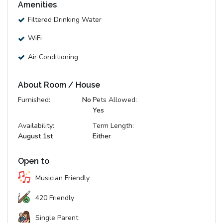
Amenities
Filtered Drinking Water
WiFi
Air Conditioning
About Room / House
Furnished:
No
Pets Allowed:
Yes
Availability:
Term Length:
August 1st
Either
Open to
Musician Friendly
420 Friendly
Single Parent