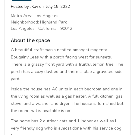
Posted by :
Kay
on
July 18, 2022
Metro Area:
Los Angeles
Neighborhood:
Highland Park
Los Angeles,
California,
90042
About the space
A beautiful craftsman’s nestled amongst magenta
Bougainvilleas with a porch facing west for sunsets.
There is a grassy front yard with a fruitful lemon tree. The
porch has a cozy daybed and there is also a graveled side
yard.
Inside the house has AC units in each bedroom and one in
the living room as well as a gas heater. A full kitchen, gas
stove, and a washer and dryer. The house is furnished but
the room that is available is not.
The home has 2 outdoor cats and 1 indoor as well as I
very friendly dog who is almost done with his service dog