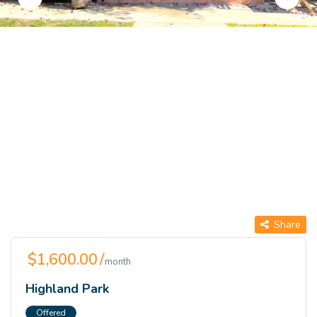
Share
$1,600.00 /
month
Highland Park
Offered