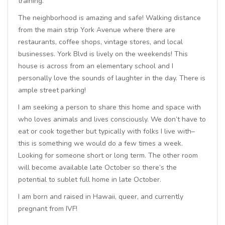
training.
The neighborhood is amazing and safe! Walking distance
from the main strip York Avenue where there are
restaurants, coffee shops, vintage stores, and local
businesses. York Blvd is lively on the weekends! This
house is across from an elementary school and I
personally love the sounds of laughter in the day. There is
ample street parking!
I am seeking a person to share this home and space with
who loves animals and lives consciously. We don’t have to
eat or cook together but typically with folks I live with–
this is something we would do a few times a week.
Looking for someone short or long term. The other room
will become available late October so there’s the
potential to sublet full home in late October.
I am born and raised in Hawaii, queer, and currently
pregnant from IVF!