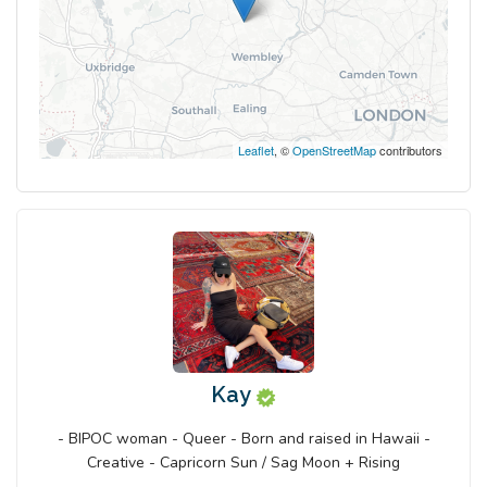
Leaflet
, ©
OpenStreetMap
contributors
Kay
- BIPOC woman - Queer - Born and raised in Hawaii -
Creative - Capricorn Sun / Sag Moon + Rising