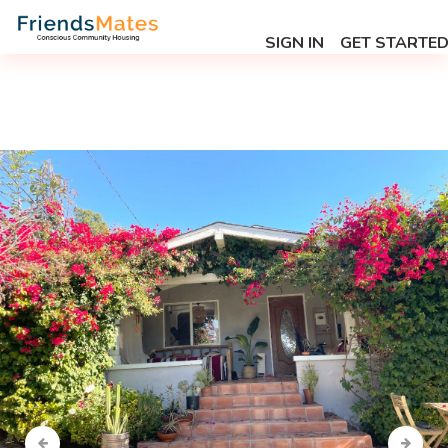
SIGN IN
GET STARTE