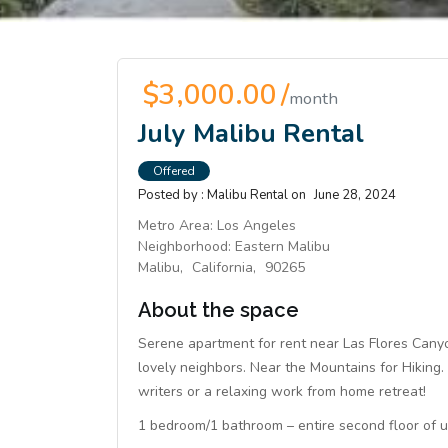
$3,000.00 /
month
July Malibu Rental
Offered
Posted by :
Malibu Rental
on
June 28, 2024
Metro Area:
Los Angeles
Neighborhood:
Eastern Malibu
Malibu,
California,
90265
About the space
Serene apartment for rent near Las Flores Canyo
lovely neighbors. Near the Mountains for Hiking. 
writers or a relaxing work from home retreat!
1 bedroom/1 bathroom – entire second floor of un