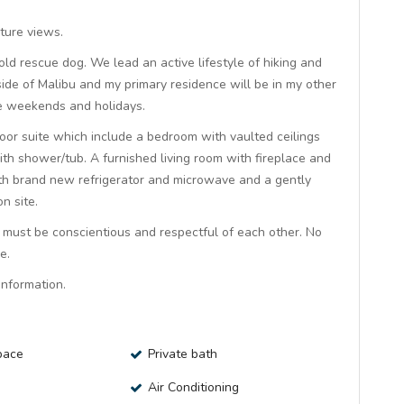
ture views.
 old rescue dog. We lead an active lifestyle of hiking and
ide of Malibu and my primary residence will be in my other
ome weekends and holidays.
loor suite which include a bedroom with vaulted ceilings
th shower/tub. A furnished living room with fireplace and
with brand new refrigerator and microwave and a gently
n site.
ts must be conscientious and respectful of each other. No
e.
nformation.
pace
Private bath
Air Conditioning