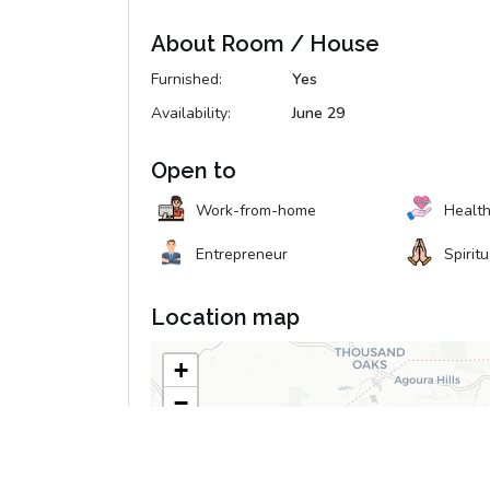
About Room / House
Furnished:
Yes
Availability:
June 29
Open to
Work-from-home
Healt
Entrepreneur
Spirit
Location map
+
−