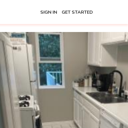
SIGN IN
GET STARTED