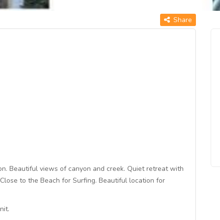
Share
n. Beautiful views of canyon and creek. Quiet retreat with
Close to the Beach for Surfing. Beautiful location for
it.