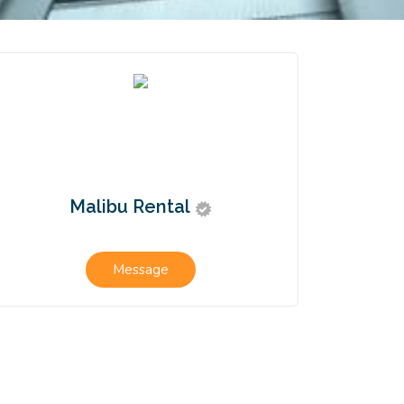
Malibu Rental
Message