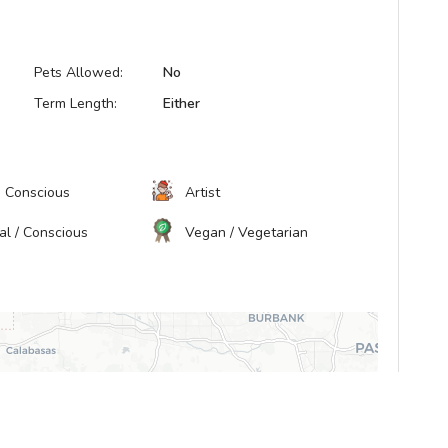
Pets Allowed:
No
Term Length:
Either
h Conscious
Artist
ual / Conscious
Vegan / Vegetarian