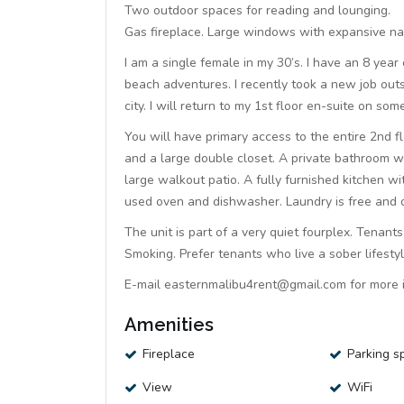
Two outdoor spaces for reading and lounging.
Gas fireplace. Large windows with expansive na
I am a single female in my 30’s. I have an 8 year
beach adventures. I recently took a new job outs
city. I will return to my 1st floor en-suite on s
You will have primary access to the entire 2nd f
and a large double closet. A private bathroom wi
large walkout patio. A fully furnished kitchen 
used oven and dishwasher. Laundry is free and o
The unit is part of a very quiet fourplex. Tenan
Smoking. Prefer tenants who live a sober lifestyl
E-mail easternmalibu4rent@gmail.com for more i
Amenities
Fireplace
Parking s
View
WiFi