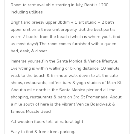
Room to rent available starting in July, Rent is 1200
including utilities
Bright and breezy upper 3bdrm + 1 art studio + 2 bath
upper unit on a three unit property. But the best part is
we’re 7 blocks from the beach (which is where you’ll find
us most days!) The room comes furnished with a queen
bed, desk, & closet.
Immerse yourself in the Santa Monica & Venice lifestyle.
Everything is within walking or biking distance! 10 minute
walk to the beach & 8 minute walk down to all the cute
shops, restaurants, coffee, bars & yoga studios of Main St.
About a mile north is the Santa Monica pier and all the
shopping, restaurants & bars on 3rd St Promenade. About
a mile south of here is the vibrant Venice Boardwalk &
famous Muscle Beach.
All wooden floors lots of natural light
Easy to find & free street parking.