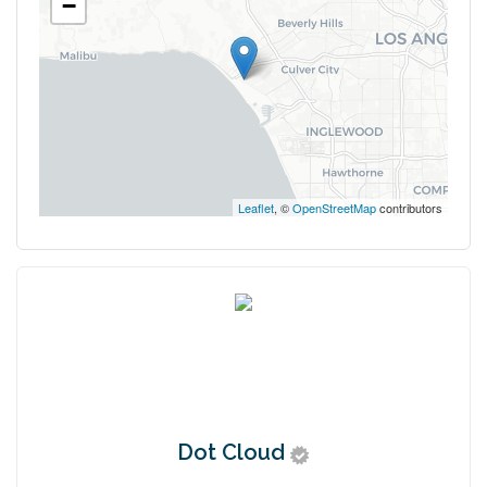
−
Leaflet
, ©
OpenStreetMap
contributors
Dot Cloud