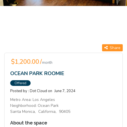
Share
$1,200.00 /
month
OCEAN PARK ROOMIE
Offered
Posted by :
Dot Cloud
on
June 7, 2024
Metro Area:
Los Angeles
Neighborhood:
Ocean Park
Santa Monica,
California,
90405
About the space