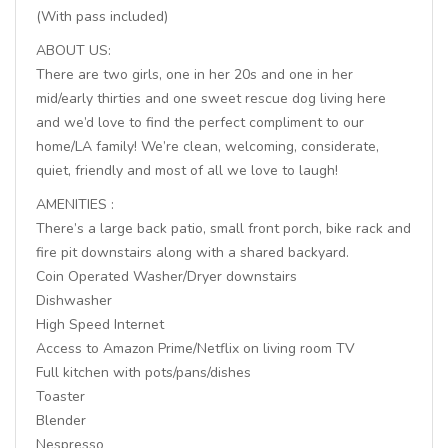
(With pass included)
ABOUT US:
There are two girls, one in her 20s and one in her
mid/early thirties and one sweet rescue dog living here
and we’d love to find the perfect compliment to our
home/LA family! We’re clean, welcoming, considerate,
quiet, friendly and most of all we love to laugh!
AMENITIES :
There’s a large back patio, small front porch, bike rack and
fire pit downstairs along with a shared backyard.
Coin Operated Washer/Dryer downstairs
Dishwasher
High Speed Internet
Access to Amazon Prime/Netflix on living room TV
Full kitchen with pots/pans/dishes
Toaster
Blender
Nespresso