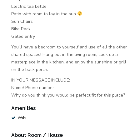
Electric tea kettle
Patio with room to lay in the sun
Sun Chairs
Bike Rack
Gated entry
You’ll have a bedroom to yourself and use of all the other
shared spaces! Hang out in the living room, cook up a
masterpiece in the kitchen, and enjoy the sunshine or grill
on the back porch.
IN YOUR MESSAGE INCLUDE:
Name/ Phone number
Why do you think you would be perfect fit for this place?
Amenities
WiFi
About Room / House