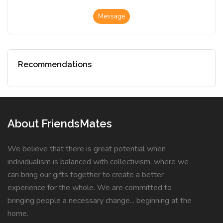
Message
Recommendations
About FriendsMates
We believe that there is great potential when
individualism is balanced with collectivism, where we
can bring our gifts together to create a better
experience for the whole. We are committed to
bringing people a necessary change... beginning at the
home.