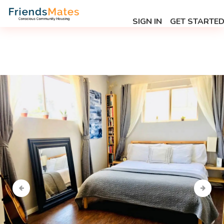
SIGN IN
GET STARTE