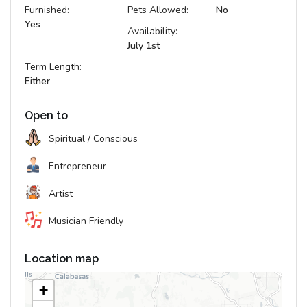
Furnished:
Pets Allowed:
No
Yes
Availability:
July 1st
Term Length:
Either
Open to
Spiritual / Conscious
Entrepreneur
Artist
Musician Friendly
Location map
+