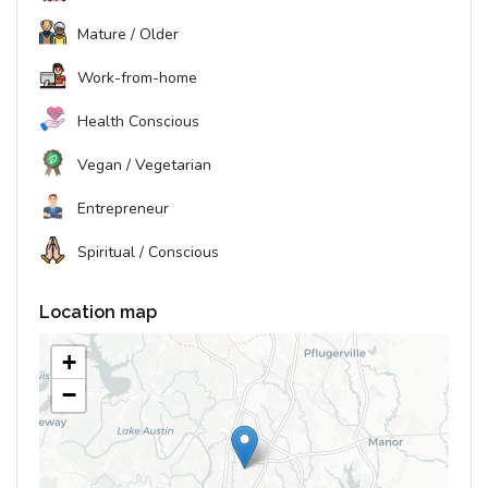
Mature / Older
Work-from-home
Health Conscious
Vegan / Vegetarian
Entrepreneur
Spiritual / Conscious
Location map
+
−