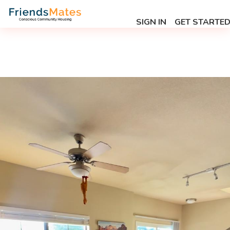
SIGN IN
GET STARTE