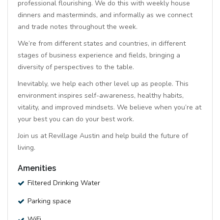
professional flourishing. We do this with weekly house
dinners and masterminds, and informally as we connect
and trade notes throughout the week.
We’re from different states and countries, in different
stages of business experience and fields, bringing a
diversity of perspectives to the table.
Inevitably, we help each other level up as people. This
environment inspires self-awareness, healthy habits,
vitality, and improved mindsets. We believe when you’re at
your best you can do your best work.
Join us at Revillage Austin and help build the future of
living.
Amenities
Filtered Drinking Water
Parking space
WiFi