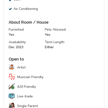
Air Conditioning
About Room / House
Furnished:
Pets Allowed:
Yes
Yes
Availability:
Term Length:
Dec 2023
Either
Open to
Artist
Musician Friendly
420 Friendly
Live-trade
Single Parent