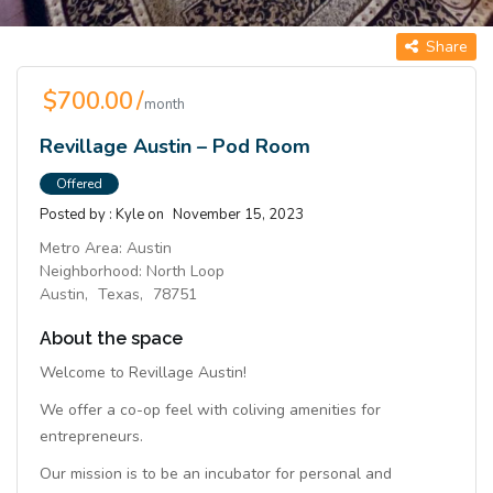
Share
$700.00 /
month
Revillage Austin – Pod Room
Offered
Posted by :
Kyle
on
November 15, 2023
Metro Area:
Austin
Neighborhood:
North Loop
Austin,
Texas,
78751
About the space
Welcome to Revillage Austin!
We offer a co-op feel with coliving amenities for
entrepreneurs.
Our mission is to be an incubator for personal and