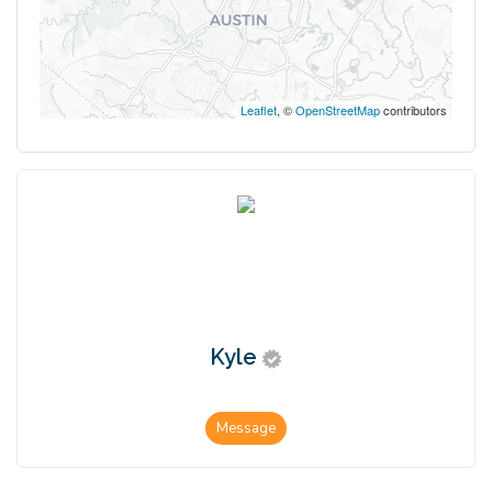
Leaflet
, ©
OpenStreetMap
contributors
Kyle
Message