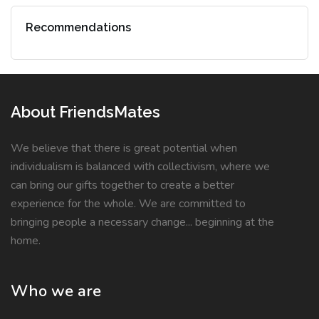
Recommendations
About FriendsMates
We believe that there is great potential when
individualism is balanced with collectivism, where we
can bring our gifts together to create a better
experience for the whole. We are committed to
bringing people a necessary change... beginning at the
home.
Who we are