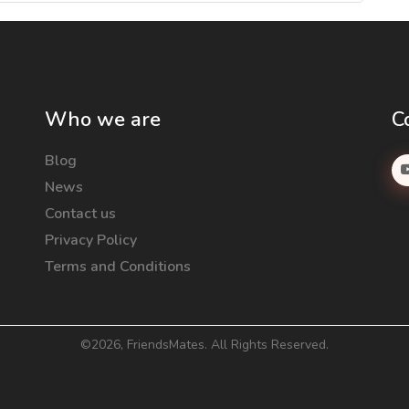
Who we are
C
Blog
News
Contact us
Privacy Policy
Terms and Conditions
©
2026, FriendsMates. All Rights Reserved.