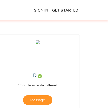
SIGN IN
GET STARTED
D
Short term rental offered
Message