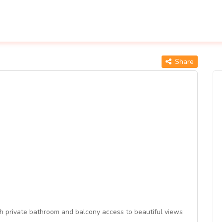
Share
 private bathroom and balcony access to beautiful views