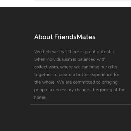
About FriendsMates
We believe that there is great potential
when individualism is balanced with
collectivism, where we can bring our gifts
together to create a better experience for
the whole. We are committed to bringing
people a necessary change... beginning at the
home.