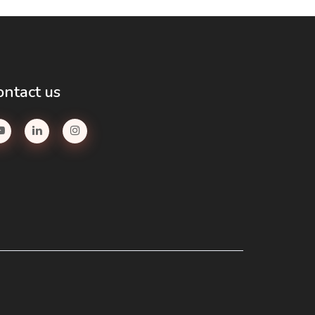
ontact us