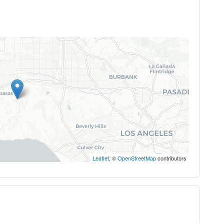
Leaflet
, ©
OpenStreetMap
contributors