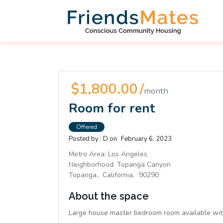
$1,800.00 /
month
Room for rent
Offered
Posted by :
D
on
February 6, 2023
Metro Area:
Los Angeles
Neighborhood:
Topanga Canyon
Topanga,
California,
90290
About the space
Large house master bedroom room available with