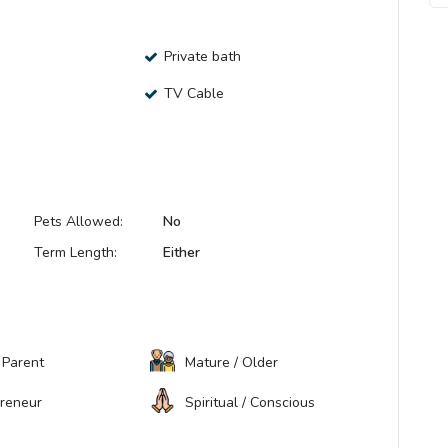
Private bath
TV Cable
Pets Allowed:
No
Term Length:
Either
 Parent
Mature / Older
preneur
Spiritual / Conscious