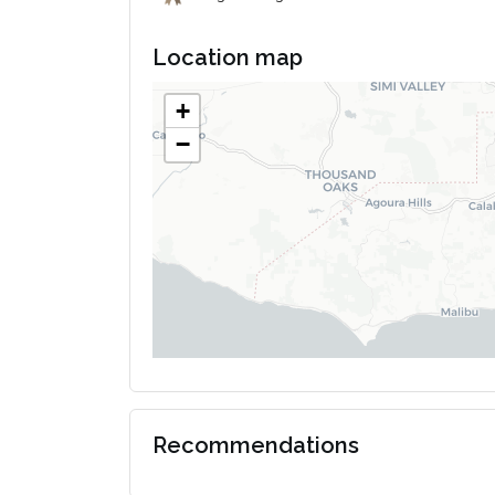
Location map
+
−
Recommendations