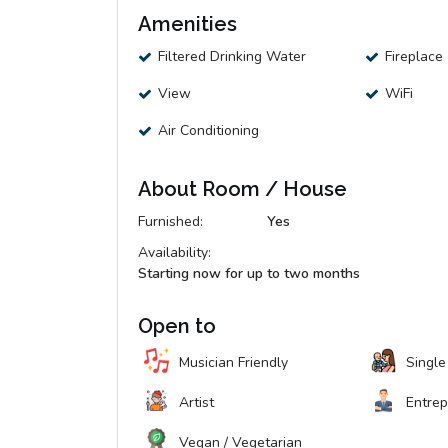
Amenities
Filtered Drinking Water
Fireplace
View
WiFi
Air Conditioning
About Room / House
Furnished:
Yes
Availability:
Starting now for up to two months
Open to
Musician Friendly
Single
Artist
Entre
Vegan / Vegetarian