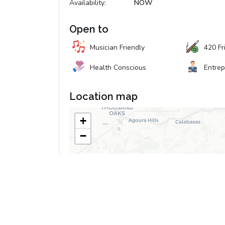
Availability:
NOW
Open to
Musician Friendly
420 Fr
Health Conscious
Entre
Location map
+
−