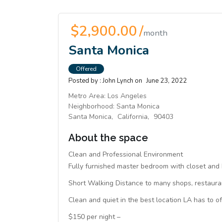
$2,900.00 /
month
Santa Monica
Offered
Posted by :
John Lynch
on
June 23, 2022
Metro Area:
Los Angeles
Neighborhood:
Santa Monica
Santa Monica,
California,
90403
About the space
Clean and Professional Environment
Fully furnished master bedroom with closet and 
Short Walking Distance to many shops, restauran
Clean and quiet in the best location LA has to of
$150 per night –