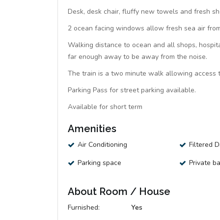
Desk, desk chair, fluffy new towels and fresh sh
2 ocean facing windows allow fresh sea air from 
Walking distance to ocean and all shops, hospita
far enough away to be away from the noise.
The train is a two minute walk allowing access t
Parking Pass for street parking available.
Available for short term
Amenities
Air Conditioning
Filtered 
Parking space
Private b
About Room / House
Furnished:
Yes