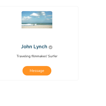
John Lynch
Traveling filmmaker/ Surfer
Message