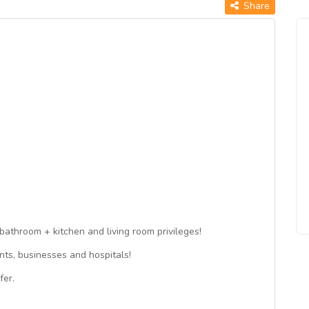
Share
bathroom + kitchen and living room privileges!
ts, businesses and hospitals!
fer.