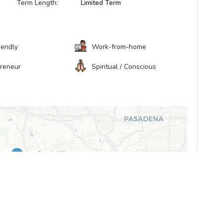
Term Length:
Limited Term
iendly
Work-from-home
preneur
Spiritual / Conscious