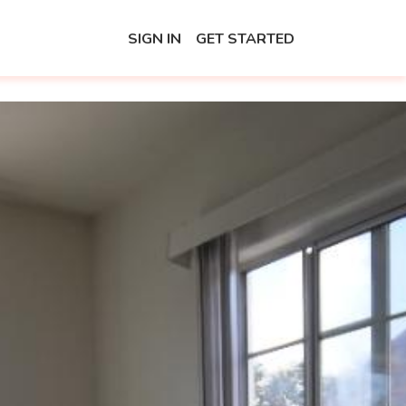
SIGN IN
GET STARTED