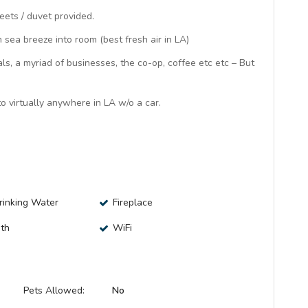
eets / duvet provided.
sea breeze into room (best fresh air in LA)
ls, a myriad of businesses, the co-op, coffee etc etc – But
o virtually anywhere in LA w/o a car.
Drinking Water
Fireplace
ath
WiFi
Pets Allowed:
No