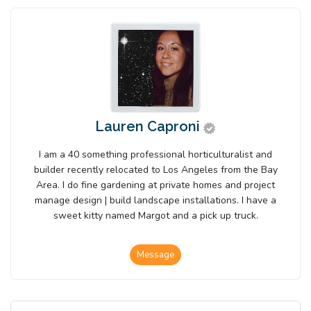
Lauren Caproni
I am a 40 something professional horticulturalist and
builder recently relocated to Los Angeles from the Bay
Area. I do fine gardening at private homes and project
manage design | build landscape installations. I have a
sweet kitty named Margot and a pick up truck.
Message