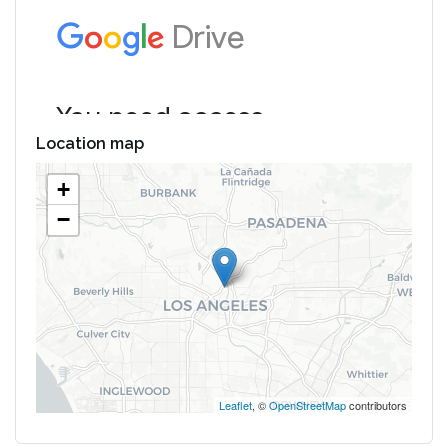
Location map
+
−
Leaflet
, ©
OpenStreetMap
contributors