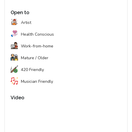
Open to
Artist
Health Conscious
Work-from-home
Mature / Older
420 Friendly
Musician Friendly
Video