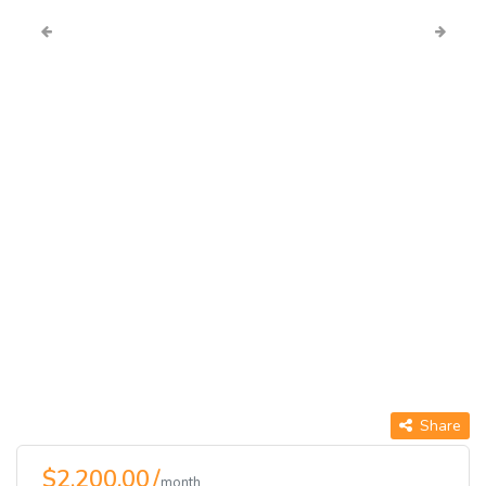
Share
$2,200.00 /
month