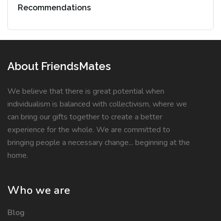
Recommendations
About FriendsMates
We believe that there is great potential when
individualism is balanced with collectivism, where we
can bring our gifts together to create a better
experience for the whole. We are committed to
bringing people a necessary change... beginning at the
home.
Who we are
Blog