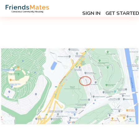
SIGN IN
GET STARTE