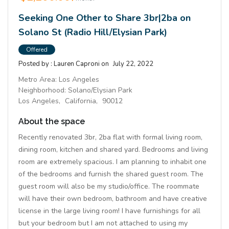
Seeking One Other to Share 3br|2ba on
Solano St (Radio Hill/Elysian Park)
Offered
Posted by :
Lauren Caproni
on
July 22, 2022
Metro Area:
Los Angeles
Neighborhood:
Solano/Elysian Park
Los Angeles,
California,
90012
About the space
Recently renovated 3br, 2ba flat with formal living room,
dining room, kitchen and shared yard. Bedrooms and living
room are extremely spacious. I am planning to inhabit one
of the bedrooms and furnish the shared guest room. The
guest room will also be my studio/office. The roommate
will have their own bedroom, bathroom and have creative
license in the large living room! I have furnishings for all
but your bedroom but I am not attached to using my