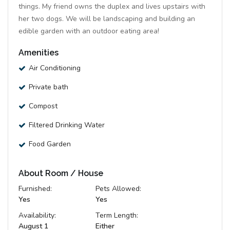
things. My friend owns the duplex and lives upstairs with
her two dogs. We will be landscaping and building an
edible garden with an outdoor eating area!
Amenities
Air Conditioning
Private bath
Compost
Filtered Drinking Water
Food Garden
About Room / House
Furnished:
Pets Allowed:
Yes
Yes
Availability:
Term Length:
August 1
Either