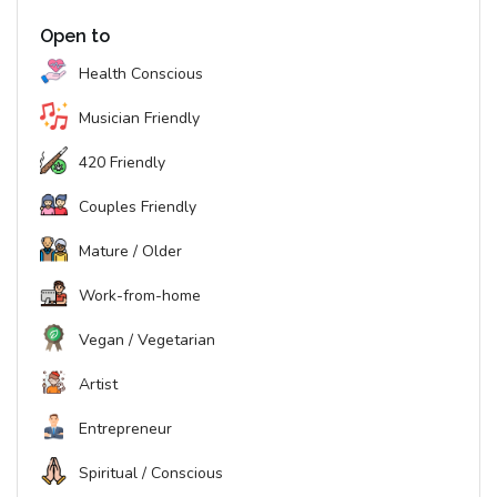
Open to
Health Conscious
Musician Friendly
420 Friendly
Couples Friendly
Mature / Older
Work-from-home
Vegan / Vegetarian
Artist
Entrepreneur
Spiritual / Conscious