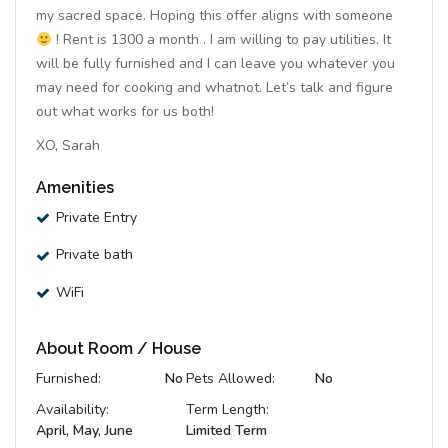
my sacred space. Hoping this offer aligns with someone
! Rent is 1300 a month . I am willing to pay utilities. It
will be fully furnished and I can leave you whatever you
may need for cooking and whatnot. Let’s talk and figure
out what works for us both!
XO, Sarah
Amenities
Private Entry
Private bath
WiFi
About Room / House
Furnished:
No
Pets Allowed:
No
Availability:
Term Length:
April, May, June
Limited Term