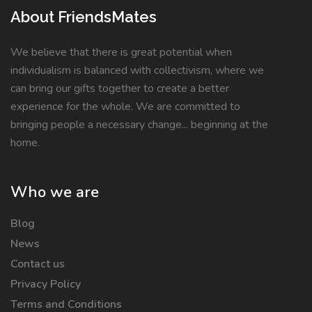
About FriendsMates
We believe that there is great potential when
individualism is balanced with collectivism, where we
can bring our gifts together to create a better
experience for the whole. We are committed to
bringing people a necessary change... beginning at the
home.
Who we are
Blog
News
Contact us
Privacy Policy
Terms and Conditions