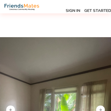
SIGN IN
GET STARTE