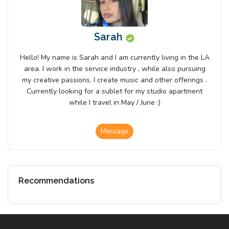
Sarah
Hello! My name is Sarah and I am currently living in the LA
area. I work in the service industry , while also pursuing
my creative passions. I create music and other offerings .
Currently looking for a sublet for my studio apartment
while I travel in May / June :)
Message
Recommendations