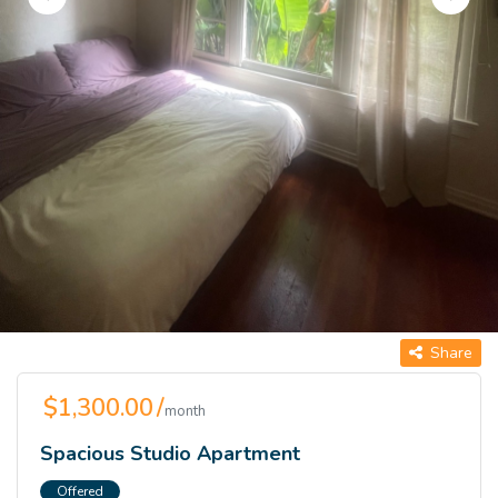
Share
$1,300.00 /
month
Spacious Studio Apartment
Offered