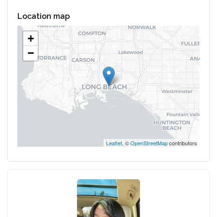
Location map
+
−
Leaflet
, ©
OpenStreetMap
contributors