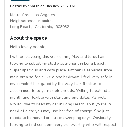
Posted by :
Sarah
on
January 23, 2024
Metro Area:
Los Angeles
Neighborhood:
Alamitos
Long Beach,
California,
908032
About the space
Hello lovely people,
I will be traveling this year during May and June. I am
looking to sublet my studio apartment in Long Beach.
Super spacious and cozy place. Kitchen is separate from
main area so feels like a one bedroom. I feel very safe in
my complex! It is gated by the way. I am flexible to
accommodate to your sublet needs. Willing to extend a
month and flexible with start and end dates. As well, I
would love to keep my car in Long Beach, so if you’re in
need of a car you may use her free of charge. She just
needs to be moved on street sweeping days. Obviously
looking to find someone very trustworthy who will respect