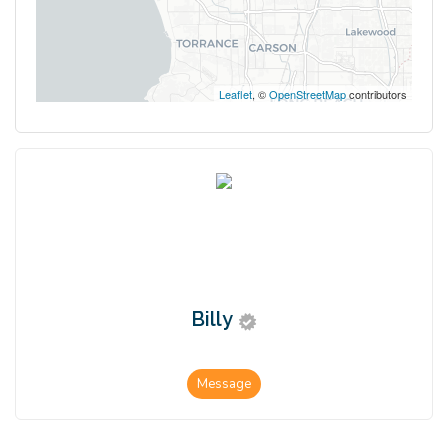
Leaflet
, ©
OpenStreetMap
contributors
Billy
Message