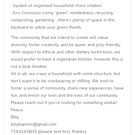
· System of organized household chore rotation
· Eco-Conscious Living “green”-mindedness: recycling,
composting, gardening …there’s plenty of space in the
backyard to utilize your green thumb.
The community that we intend to create will value
diversity, foster creativity, and be queer and poly-friendly.
With respect to ethical and other dietary restrictions, we
would prefer to have a vegetarian kitchen, however this is
not a deal-breaker.
All in all, we crave a household with some structure, but
don’t want it to be overbearing or stifling. We wish to
foster a sense of community, share new experiences, have
fun, and enrich our lives and the lives of our community.
Please reach out if you’re looking for something similar!
Peace,
Billy
billybannon@gmail.com
714.614.6635 (please text first, thanks)