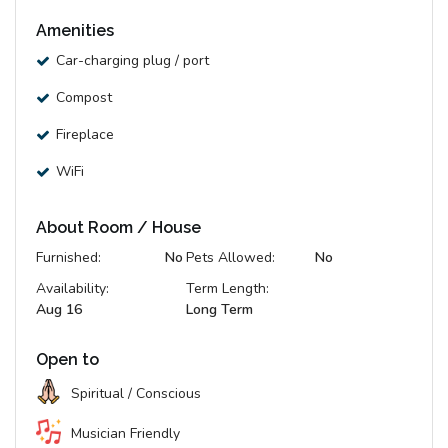
Amenities
Car-charging plug / port
Compost
Fireplace
WiFi
About Room / House
Furnished:
No
Pets Allowed:
No
Availability:
Term Length:
Aug 16
Long Term
Open to
Spiritual / Conscious
Musician Friendly