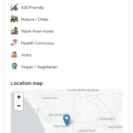
420 Friendly
Mature / Older
Work-from-home
Health Conscious
Artist
Vegan / Vegetarian
Location map
+
−