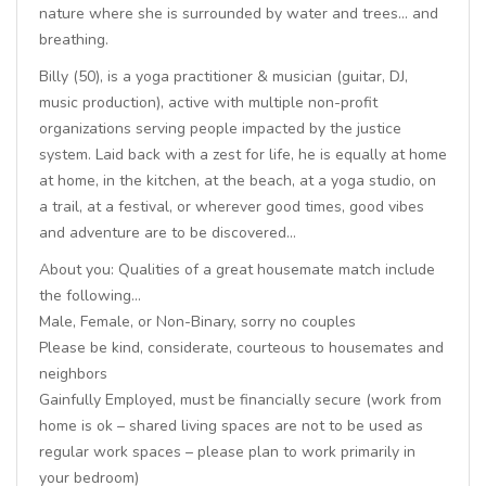
nature where she is surrounded by water and trees… and
breathing.
Billy (50), is a yoga practitioner & musician (guitar, DJ,
music production), active with multiple non-profit
organizations serving people impacted by the justice
system. Laid back with a zest for life, he is equally at home
at home, in the kitchen, at the beach, at a yoga studio, on
a trail, at a festival, or wherever good times, good vibes
and adventure are to be discovered…
About you: Qualities of a great housemate match include
the following…
Male, Female, or Non-Binary, sorry no couples
Please be kind, considerate, courteous to housemates and
neighbors
Gainfully Employed, must be financially secure (work from
home is ok – shared living spaces are not to be used as
regular work spaces – please plan to work primarily in
your bedroom)