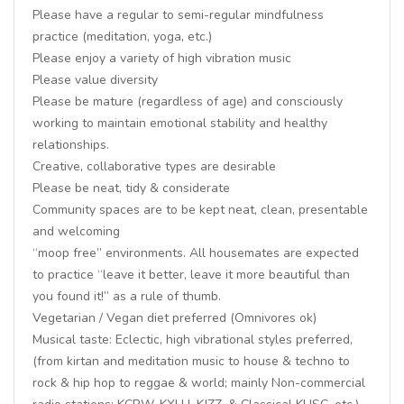
Please have a regular to semi-regular mindfulness
practice (meditation, yoga, etc.)
Please enjoy a variety of high vibration music
Please value diversity
Please be mature (regardless of age) and consciously
working to maintain emotional stability and healthy
relationships.
Creative, collaborative types are desirable
Please be neat, tidy & considerate
Community spaces are to be kept neat, clean, presentable
and welcoming
“moop free” environments. All housemates are expected
to practice “leave it better, leave it more beautiful than
you found it!” as a rule of thumb.
Vegetarian / Vegan diet preferred (Omnivores ok)
Musical taste: Eclectic, high vibrational styles preferred,
(from kirtan and meditation music to house & techno to
rock & hip hop to reggae & world; mainly Non-commercial