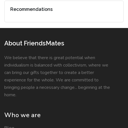
Recommendations
About FriendsMates
We believe that there is great potential when
individualism is balanced with collectivism, where we
can bring our gifts together to create a better
experience for the whole. We are committed to
bringing people a necessary change... beginning at the
home.
Who we are