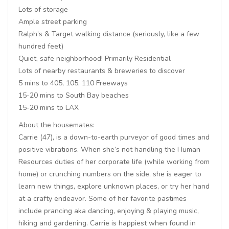
Lots of storage
Ample street parking
Ralph’s & Target walking distance (seriously, like a few
hundred feet)
Quiet, safe neighborhood! Primarily Residential
Lots of nearby restaurants & breweries to discover
5 mins to 405, 105, 110 Freeways
15-20 mins to South Bay beaches
15-20 mins to LAX
About the housemates:
Carrie (47), is a down-to-earth purveyor of good times and
positive vibrations. When she’s not handling the Human
Resources duties of her corporate life (while working from
home) or crunching numbers on the side, she is eager to
learn new things, explore unknown places, or try her hand
at a crafty endeavor. Some of her favorite pastimes
include prancing aka dancing, enjoying & playing music,
hiking and gardening. Carrie is happiest when found in