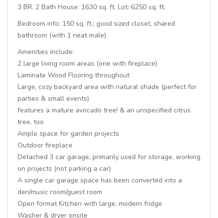
3 BR, 2 Bath House: 1630 sq. ft. Lot: 6250 sq. ft.
Bedroom info: 150 sq. ft.; good sized closet, shared
bathroom (with 1 neat male)
Amenities include:
2 large living room areas (one with fireplace)
Laminate Wood Flooring throughout
Large, cozy backyard area with natural shade (perfect for
parties & small events)
features a mature avocado tree! & an unspecified citrus
tree, too
Ample space for garden projects
Outdoor fireplace
Detached 3 car garage, primarily used for storage, working
on projects (not parking a car)
A single car garage space has been converted into a
den/music room/guest room
Open format Kitchen with large, modern fridge
Washer & dryer onsite