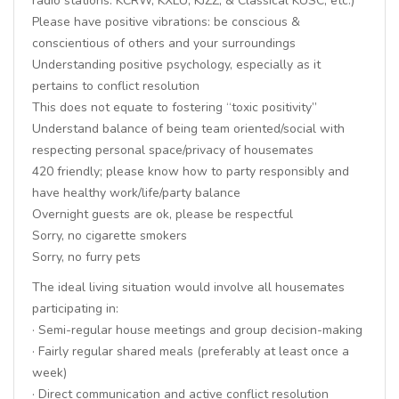
radio stations: KCRW, KXLU, KJZZ, & Classical KUSC, etc.)
Please have positive vibrations: be conscious &
conscientious of others and your surroundings
Understanding positive psychology, especially as it
pertains to conflict resolution
This does not equate to fostering “toxic positivity”
Understand balance of being team oriented/social with
respecting personal space/privacy of housemates
420 friendly; please know how to party responsibly and
have healthy work/life/party balance
Overnight guests are ok, please be respectful
Sorry, no cigarette smokers
Sorry, no furry pets
The ideal living situation would involve all housemates
participating in:
· Semi-regular house meetings and group decision-making
· Fairly regular shared meals (preferably at least once a
week)
· Direct communication and active conflict resolution