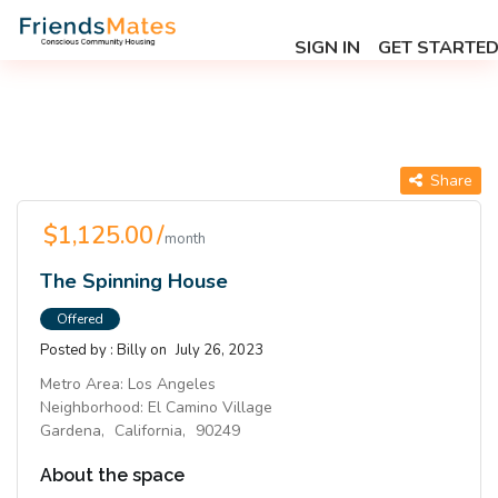
SIGN IN
GET STARTE
Share
$1,125.00 /
month
The Spinning House
Offered
Posted by :
Billy
on
July 26, 2023
Metro Area:
Los Angeles
Neighborhood:
El Camino Village
Gardena,
California,
90249
About the space