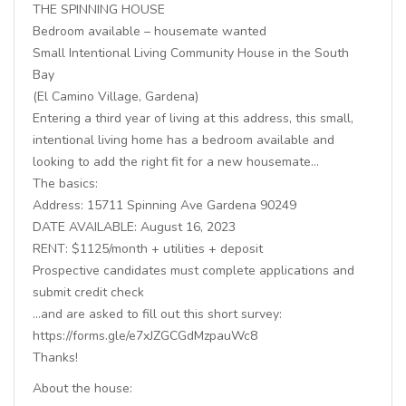
THE SPINNING HOUSE
Bedroom available – housemate wanted
Small Intentional Living Community House in the South
Bay
(El Camino Village, Gardena)
Entering a third year of living at this address, this small,
intentional living home has a bedroom available and
looking to add the right fit for a new housemate…
The basics:
Address: 15711 Spinning Ave Gardena 90249
DATE AVAILABLE: August 16, 2023
RENT: $1125/month + utilities + deposit
Prospective candidates must complete applications and
submit credit check
…and are asked to fill out this short survey:
https://forms.gle/e7xJZGCGdMzpauWc8
Thanks!
About the house: