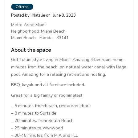
Offered
Posted by :
Natalie
on
June 8, 2023
Metro Area:
Miami
Neighborhood:
Miami Beach
Miami Beach,
Florida,
33141
About the space
Get Tulum style living in Miami! Amazing 4 bedroom home,
minutes from the beach, on natural water canal with large
pool. Amazing for a relaxing retreat and hosting.
BBQ, kayak and all furniture included.
Great for a big family or roommates!
– 5 minutes from beach, restaurant, bars
– 8 minutes to Surfside
– 20 minutes. from South Beach
– 25 minutes to Wynwood
– 30-45 minutes from MIA and FLL