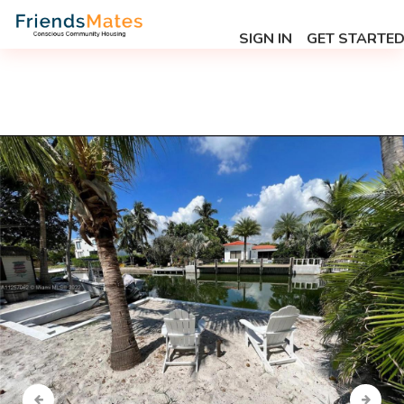
SIGN IN
GET STARTE