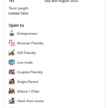
Yes
July and August 2023
Term Length:
Limited Term
Open to
Entrepreneur
Musician Friendly
420 Friendly
Live-trade
Couples Friendly
Single Parent
Mature / Older
Work-from-home