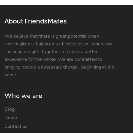
About FriendsMates
We believe that there is great potential when
individualism is balanced with collectivism, where we
can bring our gifts together to create a better
experience for the whole. We are committed to
bringing people a necessary change... beginning at the
home.
Who we are
Blog
News
Contact us