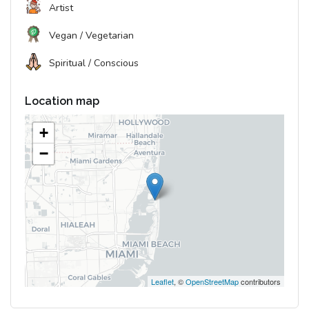
Artist
Vegan / Vegetarian
Spiritual / Conscious
Location map
+
−
Leaflet
, ©
OpenStreetMap
contributors