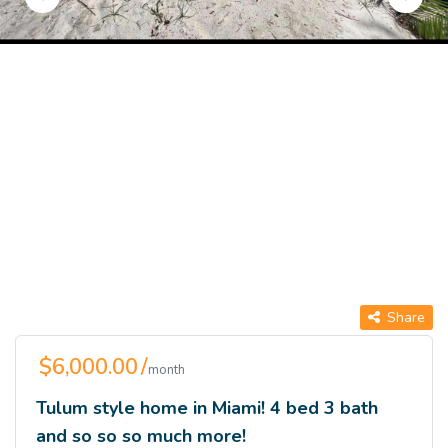
Share
$6,000.00 /
month
Tulum style home in Miami! 4 bed 3 bath
and so so so much more!