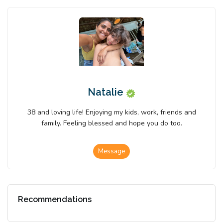
Natalie
38 and loving life! Enjoying my kids, work, friends and
family. Feeling blessed and hope you do too.
Message
Recommendations