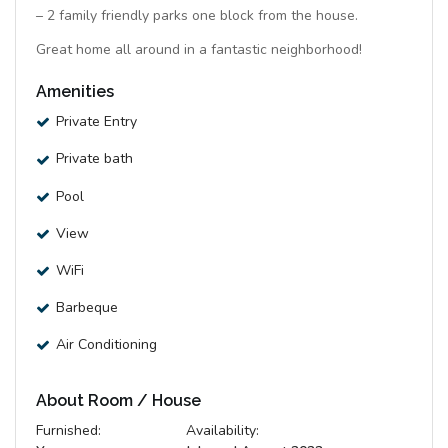
– 2 family friendly parks one block from the house.
Great home all around in a fantastic neighborhood!
Amenities
Private Entry
Private bath
Pool
View
WiFi
Barbeque
Air Conditioning
About Room / House
Furnished:
Availability: