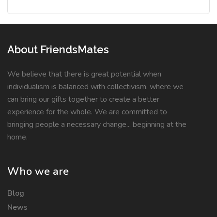
About FriendsMates
We believe that there is great potential when
individualism is balanced with collectivism, where we
can bring our gifts together to create a better
experience for the whole. We are committed to
bringing people a necessary change... beginning at the
home.
Who we are
Blog
News