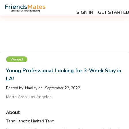
SIGN IN
GET STARTE
Wanted
Young Professional Looking for 3-Week Stay in
LA!
Posted by:
Hadley
on
September 22, 2022
Metro Area:
Los Angeles
About
Term Length: Limited Term