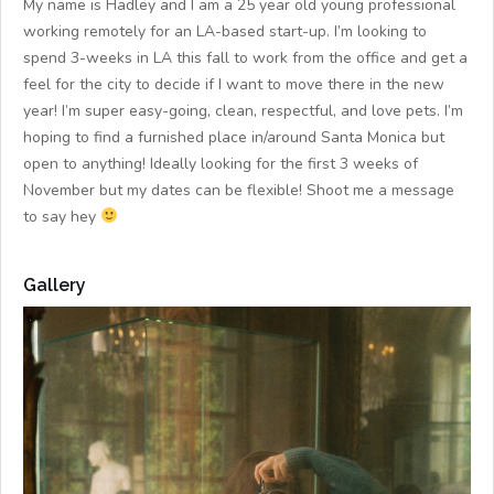
My name is Hadley and I am a 25 year old young professional
working remotely for an LA-based start-up. I’m looking to
spend 3-weeks in LA this fall to work from the office and get a
feel for the city to decide if I want to move there in the new
year! I’m super easy-going, clean, respectful, and love pets. I’m
hoping to find a furnished place in/around Santa Monica but
open to anything! Ideally looking for the first 3 weeks of
November but my dates can be flexible! Shoot me a message
to say hey
Gallery