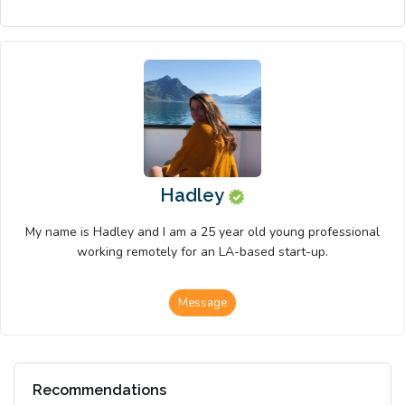
Hadley
My name is Hadley and I am a 25 year old young professional
working remotely for an LA-based start-up.
Message
Recommendations