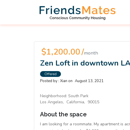
$1,200.00 /
month
Zen Loft in downtown L
Offered
Posted by :
Xian
on
August 13, 2021
Neighborhood:
South Park
Los Angeles,
California,
90015
About the space
I am looking for a roommate. My apartment is acr