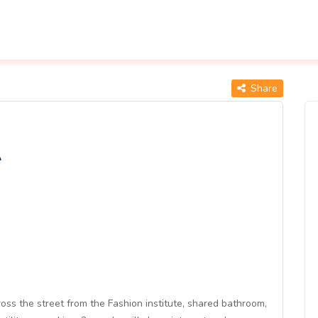
Share
A
oss the street from the Fashion institute, shared bathroom,