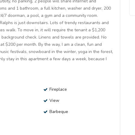
ility, no parking, 2 people will share internet and
rooms and 1 bathroom, a full kitchen, washer and dryer, 200
h 24/7 doorman, a pool, a gym and a community room.
alphs is just downstairs. Lots of trendy restaurants and
s walk. To move in, it will require the tenant a $1,200
 a background check. Linens and towels are provided. No
at $200 per month. By the way, I am a clean, fun and
music festivals, snowboard in the winter, yoga in the forest,
only stay in this apartment a few days a week, because I
Fireplace
View
Barbeque