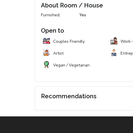
About Room / House
Furnished:
Yes
Open to
Couples Friendly
Work-
Artist
Entre
Vegan / Vegetarian
Recommendations