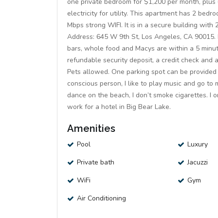
one private bedroom for $1,200 per month, plus ut
electricity for utility. This apartment has 2 bed
Mbps strong WIFI. It is in a secure building wit
Address: 645 W 9th St, Los Angeles, CA 90015. R
bars, whole food and Macys are within a 5 minute
refundable security deposit, a credit check and
Pets allowed. One parking spot can be provided 
conscious person, I like to play music and go to 
dance on the beach, I don’t smoke cigarettes. I 
work for a hotel in Big Bear Lake.
Amenities
Pool
Luxury
Private bath
Jacuzzi
WiFi
Gym
Air Conditioning