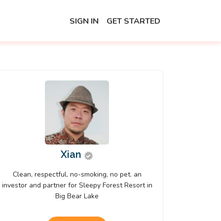
SIGN IN
GET STARTED
Xian
Clean, respectful, no-smoking, no pet. an
investor and partner for Sleepy Forest Resort in
Big Bear Lake