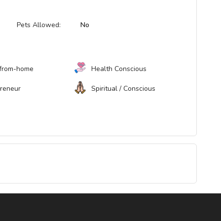
Pets Allowed:
No
from-home
Health Conscious
preneur
Spiritual / Conscious