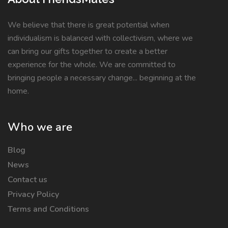
We believe that there is great potential when
individualism is balanced with collectivism, where we
can bring our gifts together to create a better
experience for the whole. We are committed to
bringing people a necessary change... beginning at the
home.
Who we are
Blog
News
Contact us
Privacy Policy
Terms and Conditions