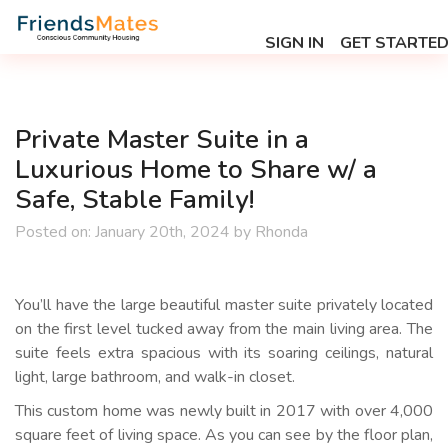
SIGN IN
GET STARTE
Private Master Suite in a
Luxurious Home to Share w/ a
Safe, Stable Family!
Posted on:
January 20th, 2024
by
Rhonda
You’ll have the large beautiful master suite privately located
on the first level tucked away from the main living area. The
suite feels extra spacious with its soaring ceilings, natural
light, large bathroom, and walk-in closet.
This custom home was newly built in 2017 with over 4,000
square feet of living space. As you can see by the floor plan,