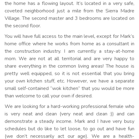
the home has a flowing layout. It’s located in a very safe,
coveted neighborhood just a mile from the Sierra Madre
Village. The second master and 3 bedrooms are located on
the second floor.
You will have full access to the main level, except for Mark’s
home office where he works from home as a consultant in
the construction industry. I am currently a stay-at-home
mom. We are not at all territorial and are very happy to
share everything in the common living areas! The house is
pretty well equipped, so it is not essential that you bring
your own kitchen stuff, etc. However, we have a separate
small self-contained “wok kitchen” that you would be more
than welcome to call your own if desired.
We are looking for a hard-working professional female who
is very neat and clean (very neat and clean :)) and can
demonstrate a steady income. Mark and I have very busy
schedules but do like to let loose, to go out and have fun
(we don’t necessarily act our age). We are a health-