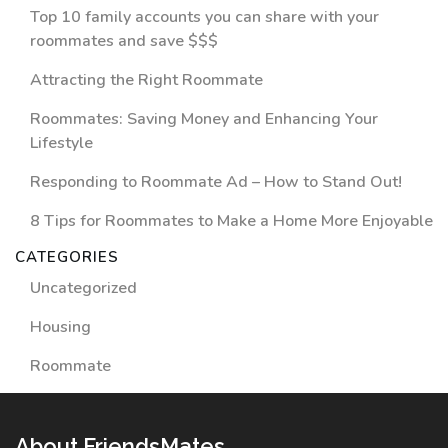
Top 10 family accounts you can share with your
roommates and save $$$
Attracting the Right Roommate
Roommates: Saving Money and Enhancing Your
Lifestyle
Responding to Roommate Ad – How to Stand Out!
8 Tips for Roommates to Make a Home More Enjoyable
CATEGORIES
Uncategorized
Housing
Roommate
About FriendsMates