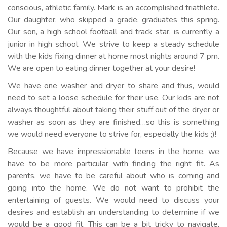
conscious, athletic family. Mark is an accomplished triathlete.
Our daughter, who skipped a grade, graduates this spring.
Our son, a high school football and track star, is currently a
junior in high school. We strive to keep a steady schedule
with the kids fixing dinner at home most nights around 7 pm.
We are open to eating dinner together at your desire!
We have one washer and dryer to share and thus, would
need to set a loose schedule for their use. Our kids are not
always thoughtful about taking their stuff out of the dryer or
washer as soon as they are finished…so this is something
we would need everyone to strive for, especially the kids ;)!
Because we have impressionable teens in the home, we
have to be more particular with finding the right fit. As
parents, we have to be careful about who is coming and
going into the home. We do not want to prohibit the
entertaining of guests. We would need to discuss your
desires and establish an understanding to determine if we
would be a good fit. This can be a bit tricky to navigate,