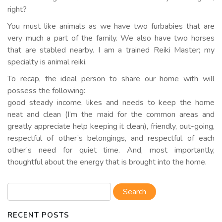
right?
You must like animals as we have two furbabies that are
very much a part of the family. We also have two horses
that are stabled nearby. I am a trained Reiki Master; my
specialty is animal reiki.
To recap, the ideal person to share our home with will
possess the following:
good steady income, likes and needs to keep the home
neat and clean (I’m the maid for the common areas and
greatly appreciate help keeping it clean), friendly, out-going,
respectful of other’s belongings, and respectful of each
other’s need for quiet time. And, most importantly,
thoughtful about the energy that is brought into the home.
RECENT POSTS