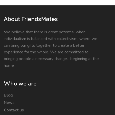
About FriendsMates
We believe that there is great potential when
individualism is balanced with collectivism, where we
can bring our gifts together to create a better
experience for the whole. We are committed to
bringing people a necessary change... beginning at the
home.
Who we are
Blog
News
Contact us