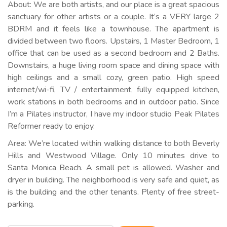
About: We are both artists, and our place is a great spacious
sanctuary for other artists or a couple. It’s a VERY large 2
BDRM and it feels like a townhouse. The apartment is
divided between two floors. Upstairs, 1 Master Bedroom, 1
office that can be used as a second bedroom and 2 Baths.
Downstairs, a huge living room space and dining space with
high ceilings and a small cozy, green patio. High speed
internet/wi-fi, TV / entertainment, fully equipped kitchen,
work stations in both bedrooms and in outdoor patio. Since
I’m a Pilates instructor, I have my indoor studio Peak Pilates
Reformer ready to enjoy.
Area: We’re located within walking distance to both Beverly
Hills and Westwood Village. Only 10 minutes drive to
Santa Monica Beach. A small pet is allowed. Washer and
dryer in building. The neighborhood is very safe and quiet, as
is the building and the other tenants. Plenty of free street-
parking.