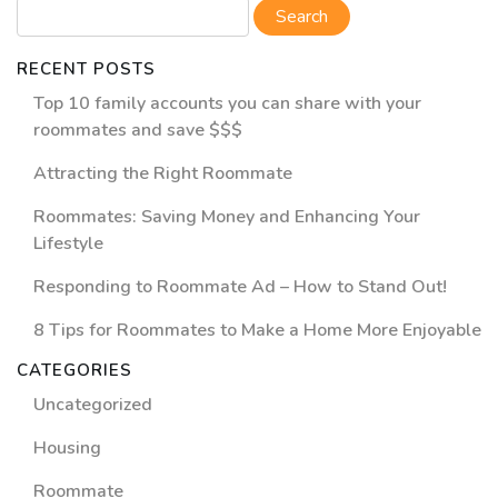
RECENT POSTS
Top 10 family accounts you can share with your
roommates and save $$$
Attracting the Right Roommate
Roommates: Saving Money and Enhancing Your
Lifestyle
Responding to Roommate Ad – How to Stand Out!
8 Tips for Roommates to Make a Home More Enjoyable
CATEGORIES
Uncategorized
Housing
Roommate