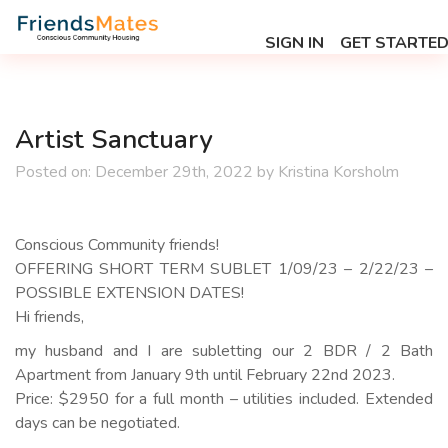
SIGN IN
GET STARTE
Artist Sanctuary
Posted on:
December 29th, 2022
by
Kristina Korsholm
Conscious Community friends!
OFFERING SHORT TERM SUBLET 1/09/23 – 2/22/23 –
POSSIBLE EXTENSION DATES!
Hi friends,
my husband and I are subletting our 2 BDR / 2 Bath
Apartment from January 9th until February 22nd 2023.
Price: $2950 for a full month – utilities included. Extended
days can be negotiated.