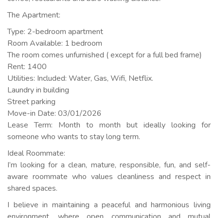
The Apartment:
Type: 2-bedroom apartment
Room Available: 1 bedroom
The room comes unfurnished ( except for a full bed frame)
Rent: 1400
Utilities: Included: Water, Gas, Wifi, Netflix.
Laundry in building
Street parking
Move-in Date: 03/01/2026
Lease Term: Month to month but ideally looking for
someone who wants to stay long term.
Ideal Roommate:
I’m looking for a clean, mature, responsible, fun, and self-
aware roommate who values cleanliness and respect in
shared spaces.
I believe in maintaining a peaceful and harmonious living
environment, where open communication and mutual