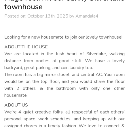
townhouse
Posted on:
October 13th, 2025
by
Amandala4
Looking for a new housemate to join our lovely townhouse!
ABOUT THE HOUSE
We are located in the lush heart of Silverlake, walking
distance from oodles of good stuff. We have a lovely
backyard, great parking, and coin laundry too.
The room has a big mirror closet, and central AC. Your room
would be on the top floor, and you would share the floor
with 2 others, & the bathroom with only one other
housemate.
ABOUT US
We’re 4 quiet creative folks, all respectful of each others’
personal space, work schedules, and keeping up with our
assigned chores in a timely fashion. We love to connect &