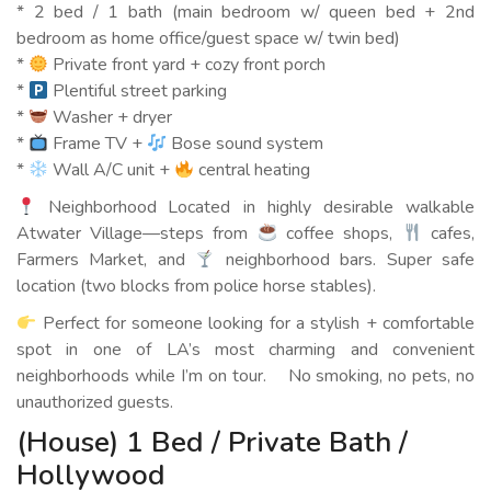
* 2 bed / 1 bath (main bedroom w/ queen bed + 2nd
bedroom as home office/guest space w/ twin bed)
*
Private front yard + cozy front porch
*
Plentiful street parking
*
Washer + dryer
*
Frame TV +
Bose sound system
*
Wall A/C unit +
central heating
Neighborhood Located in highly desirable walkable
Atwater Village—steps from
coffee shops,
cafes,
Farmers Market, and
neighborhood bars. Super safe
location (two blocks from police horse stables).
Perfect for someone looking for a stylish + comfortable
spot in one of LA’s most charming and convenient
neighborhoods while I’m on tour. No smoking, no pets, no
unauthorized guests.
(House) 1 Bed / Private Bath /
Hollywood