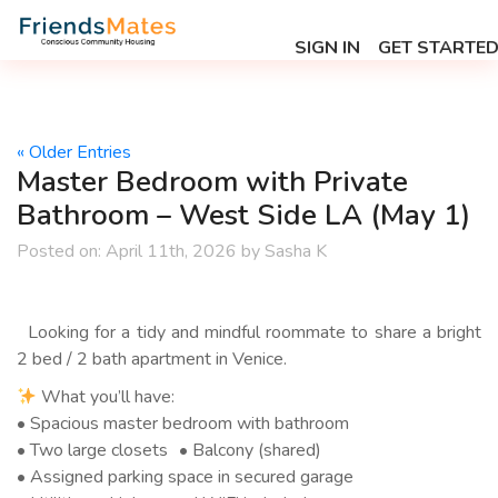
SIGN IN
GET STARTE
« Older Entries
Master Bedroom with Private
Bathroom – West Side LA (May 1)
Posted on:
April 11th, 2026
by
Sasha K
Looking for a tidy and mindful roommate to share a bright
2 bed / 2 bath apartment in Venice.
What you’ll have:
• Spacious master bedroom with bathroom
• Two large closets • Balcony (shared)
• Assigned parking space in secured garage