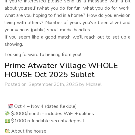
If you’re interested please send us a message with a bit
about yourself (what you do for fun, what you do for work,
what are you hoping to find in a home? How do you envision
living with others? Number of years you’ve been alive) and
your various (public) social media handles.
If you seem like a good match we’ll reach out to set up a
showing.
Looking forward to hearing from you!
Prime Atwater Village WHOLE
HOUSE Oct 2025 Sublet
Posted on:
September 20th, 2025
by
Michael
Oct 4 – Nov 4 (dates flexible)
$3000/month – includes WiFi + utilities
$1000 refundable security deposit
About the house