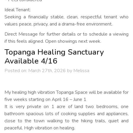
Ideal Tenant:
Seeking a financially stable, clean, respectful tenant who
values peace, privacy, and a drama-free environment.
Direct Message for further details or to schedule a viewing
if this feels aligned. Open showings next week.
Topanga Healing Sanctuary
Available 4/16
Posted on:
March 27th, 2026
by
Melissa
My healing high vibration Topanga Space will be available for
five weeks starting on April 16 – June 1
It is very private on 1 acre of land two bedrooms, one
bathroom spacious lots of cooking supplies and appliances,
close to the town walking to the hiking trails, quiet and
peaceful. High vibration on healing.