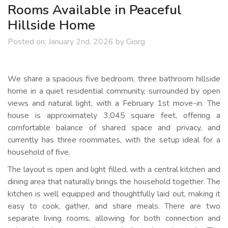
Rooms Available in Peaceful
Hillside Home
Posted on:
January 2nd, 2026
by
Giorg
We share a spacious five bedroom, three bathroom hillside
home in a quiet residential community, surrounded by open
views and natural light, with a February 1st move-in. The
house is approximately 3,045 square feet, offering a
comfortable balance of shared space and privacy, and
currently has three roommates, with the setup ideal for a
household of five.
The layout is open and light filled, with a central kitchen and
dining area that naturally brings the household together. The
kitchen is well equipped and thoughtfully laid out, making it
easy to cook, gather, and share meals. There are two
separate living rooms, allowing for both connection and