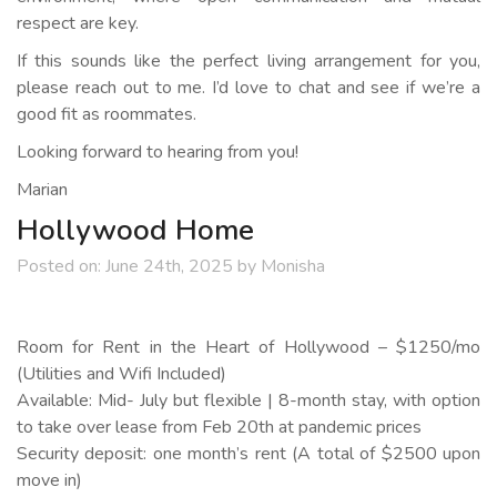
respect are key.
If this sounds like the perfect living arrangement for you,
please reach out to me. I’d love to chat and see if we’re a
good fit as roommates.
Looking forward to hearing from you!
Marian
Hollywood Home
Posted on:
June 24th, 2025
by
Monisha
Room for Rent in the Heart of Hollywood – $1250/mo
(Utilities and Wifi Included)
Available: Mid- July but flexible | 8-month stay, with option
to take over lease from Feb 20th at pandemic prices
Security deposit: one month’s rent (A total of $2500 upon
move in)