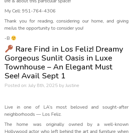
life & about this particular space!
My Cell: 951-764-4306
Thank you for reading, considering our home, and giving
me/us the opportunity to consider you!
-B
Rare Find in Los Feliz! Dreamy
Gorgeous Sunlit Oasis in Luxe
Townhouse – An Elegant Must
See! Avail Sept 1
Posted on:
July 8th, 2025
by
Justine
Live in one of LA’s most beloved and sought-after
neighborhoods — Los Feliz.
The home was originally owned by a well-known
Hollywood actor who left behind the art and furniture when