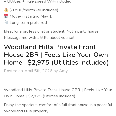
• Utilities + high-speed WiFi included
$1800/month (all included)
Move-in starting May 1
Long-term preferred
Ideal for a professional or student. Not a party house.
Message me with a little about yourself.
Woodland Hills Private Front
House 2BR | Feels Like Your Own
Home | $2,975 (Utilities Included)
Posted on:
April 5th, 2026
by
Amy
Woodland Hills Private Front House 2BR | Feels Like Your
Own Home | $2,975 (Utilities Included)
Enjoy the spacious comfort of a full front house in a peaceful
Woodland Hills property.