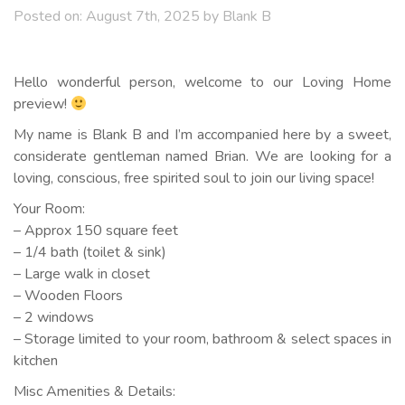
Posted on:
August 7th, 2025
by
Blank B
Hello wonderful person, welcome to our Loving Home
preview!
My name is Blank B and I’m accompanied here by a sweet,
considerate gentleman named Brian. We are looking for a
loving, conscious, free spirited soul to join our living space!
Your Room:
– Approx 150 square feet
– 1/4 bath (toilet & sink)
– Large walk in closet
– Wooden Floors
– 2 windows
– Storage limited to your room, bathroom & select spaces in
kitchen
Misc Amenities & Details: