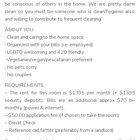
be conscious of others in the home. We are pretty damn
clean so you must be someone who is clean/hygienic also,
and willing to contribute to frequent cleaning.
ABOUT YOU
-Clean and caring to the home space
-Organized with your bills (i.e. employed)
-LGBTQ welcoming and 420 friendly
-Vegetarian/vegan/pescatarian preferred
-No pets sorry
-No couples
REQUIREMENTS
– The rent for this room is $1395 per month (+ $1395
security deposit). Bills are an additional approx $70 bi-
monthly (power & internet).
– $50.00 application fee (if chosen to take the room)
– Credit Check
– Reference call/letter (preferably from a landlord)