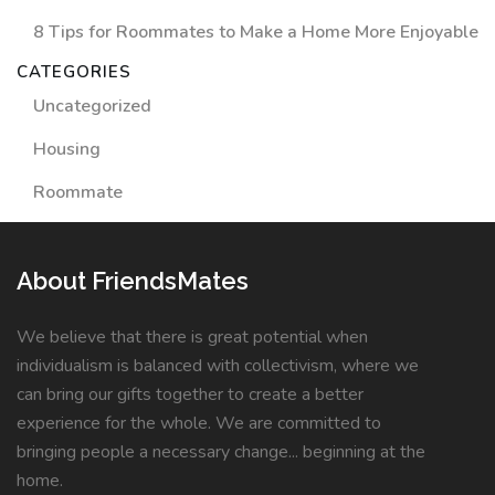
8 Tips for Roommates to Make a Home More Enjoyable
CATEGORIES
Uncategorized
Housing
Roommate
About FriendsMates
We believe that there is great potential when
individualism is balanced with collectivism, where we
can bring our gifts together to create a better
experience for the whole. We are committed to
bringing people a necessary change... beginning at the
home.