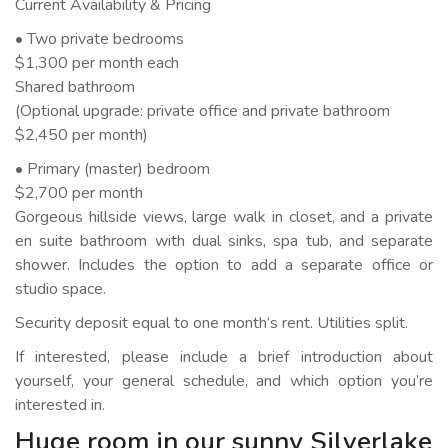
Current Availability & Pricing
• Two private bedrooms
$1,300 per month each
Shared bathroom
(Optional upgrade: private office and private bathroom
$2,450 per month)
• Primary (master) bedroom
$2,700 per month
Gorgeous hillside views, large walk in closet, and a private
en suite bathroom with dual sinks, spa tub, and separate
shower. Includes the option to add a separate office or
studio space.
Security deposit equal to one month’s rent. Utilities split.
If interested, please include a brief introduction about
yourself, your general schedule, and which option you’re
interested in.
Huge room in our sunny Silverlake