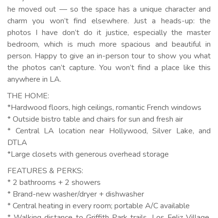
he moved out — so the space has a unique character and
charm you won’t find elsewhere. Just a heads-up: the
photos I have don’t do it justice, especially the master
bedroom, which is much more spacious and beautiful in
person. Happy to give an in-person tour to show you what
the photos can’t capture. You won’t find a place like this
anywhere in LA.
THE HOME:
*Hardwood floors, high ceilings, romantic French windows
* Outside bistro table and chairs for sun and fresh air
* Central LA location near Hollywood, Silver Lake, and
DTLA
*Large closets with generous overhead storage
FEATURES & PERKS:
* 2 bathrooms + 2 showers
* Brand-new washer/dryer + dishwasher
* Central heating in every room; portable A/C available
* Walking distance to Griffith Park trails, Los Feliz Village,