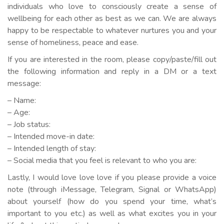
individuals who love to consciously create a sense of
wellbeing for each other as best as we can. We are always
happy to be respectable to whatever nurtures you and your
sense of homeliness, peace and ease.
If you are interested in the room, please copy/paste/fill out
the following information and reply in a DM or a text
message:
– Name:
– Age:
– Job status:
– Intended move-in date:
– Intended length of stay:
– Social media that you feel is relevant to who you are:
Lastly, I would love love love if you please provide a voice
note (through iMessage, Telegram, Signal or WhatsApp)
about yourself (how do you spend your time, what’s
important to you etc.) as well as what excites you in your