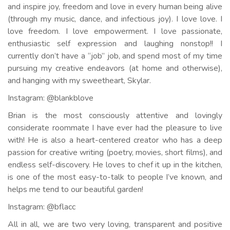
and inspire joy, freedom and love in every human being alive
(through my music, dance, and infectious joy). I love love. I
love freedom. I love empowerment. I love passionate,
enthusiastic self expression and laughing nonstop!! I
currently don’t have a “job” job, and spend most of my time
pursuing my creative endeavors (at home and otherwise),
and hanging with my sweetheart, Skylar.
Instagram: @blankblove
Brian is the most consciously attentive and lovingly
considerate roommate I have ever had the pleasure to live
with! He is also a heart-centered creator who has a deep
passion for creative writing (poetry, movies, short films), and
endless self-discovery. He loves to chef it up in the kitchen,
is one of the most easy-to-talk to people I’ve known, and
helps me tend to our beautiful garden!
Instagram: @bflacc
All in all, we are two very loving, transparent and positive