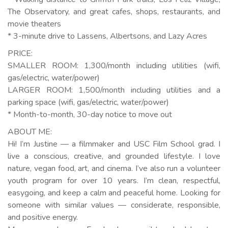
The Observatory, and great cafes, shops, restaurants, and
movie theaters
* 3-minute drive to Lassens, Albertsons, and Lazy Acres
PRICE:
SMALLER ROOM: 1,300/month including utilities (wifi,
gas/electric, water/power)
LARGER ROOM: 1,500/month including utilities and a
parking space (wifi, gas/electric, water/power)
* Month-to-month, 30-day notice to move out
ABOUT ME:
Hi! I’m Justine — a filmmaker and USC Film School grad. I
live a conscious, creative, and grounded lifestyle. I love
nature, vegan food, art, and cinema. I’ve also run a volunteer
youth program for over 10 years. I’m clean, respectful,
easygoing, and keep a calm and peaceful home. Looking for
someone with similar values — considerate, responsible,
and positive energy.