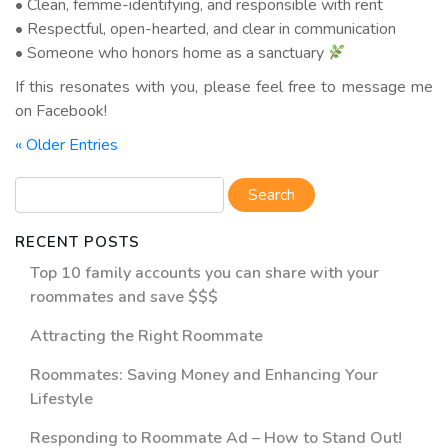
• Clean, femme-identifying, and responsible with rent
• Respectful, open-hearted, and clear in communication
• Someone who honors home as a sanctuary
If this resonates with you, please feel free to message me
on Facebook!
« Older Entries
RECENT POSTS
Top 10 family accounts you can share with your
roommates and save $$$
Attracting the Right Roommate
Roommates: Saving Money and Enhancing Your
Lifestyle
Responding to Roommate Ad – How to Stand Out!