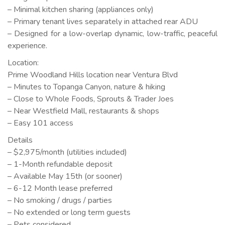
– Minimal kitchen sharing (appliances only)
– Primary tenant lives separately in attached rear ADU
– Designed for a low-overlap dynamic, low-traffic, peaceful
experience.
Location:
Prime Woodland Hills location near Ventura Blvd
– Minutes to Topanga Canyon, nature & hiking
– Close to Whole Foods, Sprouts & Trader Joes
– Near Westfield Mall, restaurants & shops
– Easy 101 access
Details
– $2,975/month (utilities included)
– 1-Month refundable deposit
– Available May 15th (or sooner)
– 6-12 Month lease preferred
– No smoking / drugs / parties
– No extended or long term guests
– Pets considered