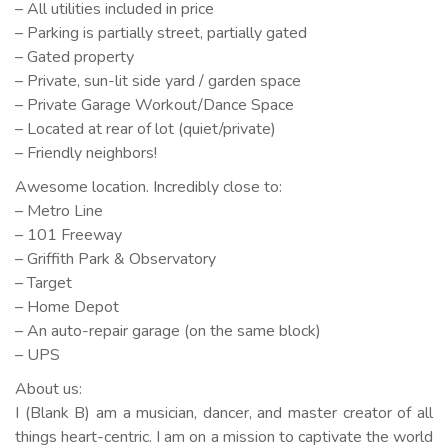
– All utilities included in price
– Parking is partially street, partially gated
– Gated property
– Private, sun-lit side yard / garden space
– Private Garage Workout/Dance Space
– Located at rear of lot (quiet/private)
– Friendly neighbors!
Awesome location. Incredibly close to:
– Metro Line
– 101 Freeway
– Griffith Park & Observatory
– Target
– Home Depot
– An auto-repair garage (on the same block)
– UPS
About us:
I (Blank B) am a musician, dancer, and master creator of all
things heart-centric. I am on a mission to captivate the world