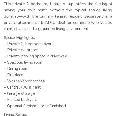
This private 2-bedroom, 1-bath setup, offers the feeling of
having your own home without the typical shared living
dynamic—with the primary tenant residing separately in a
private attached back ADU. Ideal for someone who values
calm, privacy and a grounded living environment.
Space Highlights:
– Private 2-bedroom layout
– Private bathroom
– Private parking space in driveway
– Spacious living room
– Dining room
– Fireplace
– Washer/dryer access
– Central A/C & heat
– Garage storage
– Fenced backyard
– Optional furnished or unfurnished
Living Setup: