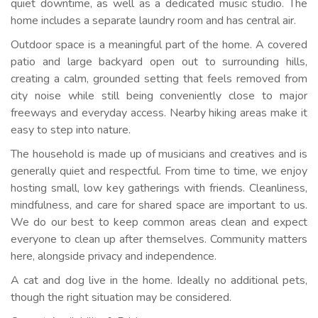
quiet downtime, as well as a dedicated music studio. The
home includes a separate laundry room and has central air.
Outdoor space is a meaningful part of the home. A covered
patio and large backyard open out to surrounding hills,
creating a calm, grounded setting that feels removed from
city noise while still being conveniently close to major
freeways and everyday access. Nearby hiking areas make it
easy to step into nature.
The household is made up of musicians and creatives and is
generally quiet and respectful. From time to time, we enjoy
hosting small, low key gatherings with friends. Cleanliness,
mindfulness, and care for shared space are important to us.
We do our best to keep common areas clean and expect
everyone to clean up after themselves. Community matters
here, alongside privacy and independence.
A cat and dog live in the home. Ideally no additional pets,
though the right situation may be considered.