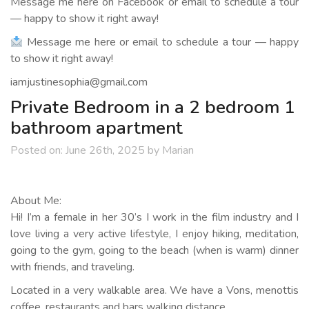
Message me here on Facebook or email to schedule a tour
— happy to show it right away!
Message me here or email to schedule a tour — happy
to show it right away!
iamjustinesophia@gmail.com
Private Bedroom in a 2 bedroom 1
bathroom apartment
Posted on:
June 26th, 2025
by
Marian
About Me:
Hi! I’m a female in her 30’s I work in the film industry and I
love living a very active lifestyle, I enjoy hiking, meditation,
going to the gym, going to the beach (when is warm) dinner
with friends, and traveling.
Located in a very walkable area. We have a Vons, menottis
coffee, restaurants and bars walking distance.