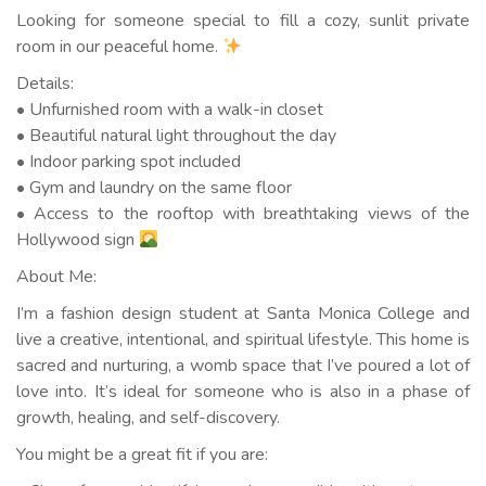
Looking for someone special to fill a cozy, sunlit private
room in our peaceful home.
Details:
• Unfurnished room with a walk-in closet
• Beautiful natural light throughout the day
• Indoor parking spot included
• Gym and laundry on the same floor
• Access to the rooftop with breathtaking views of the
Hollywood sign
About Me:
I’m a fashion design student at Santa Monica College and
live a creative, intentional, and spiritual lifestyle. This home is
sacred and nurturing, a womb space that I’ve poured a lot of
love into. It’s ideal for someone who is also in a phase of
growth, healing, and self-discovery.
You might be a great fit if you are: