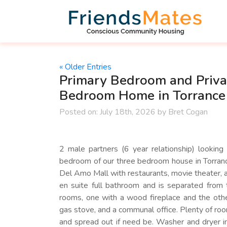
« Older Entries
Primary Bedroom and Priva
Bedroom Home in Torrance
Posted on:
July 18th, 2026
by
Bret Cogan
2 male partners (6 year relationship) looking
bedroom of our three bedroom house in Torranc
Del Amo Mall with restaurants, movie theater, a
en suite full bathroom and is separated from
rooms, one with a wood fireplace and the othe
gas stove, and a communal office. Plenty of ro
and spread out if need be. Washer and dryer i