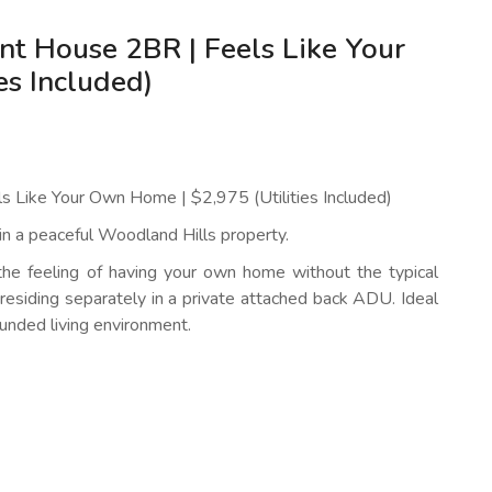
nt House 2BR | Feels Like Your
es Included)
s Like Your Own Home | $2,975 (Utilities Included)
 in a peaceful Woodland Hills property.
the feeling of having your own home without the typical
residing separately in a private attached back ADU. Ideal
unded living environment.