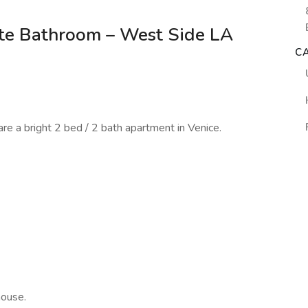
te Bathroom – West Side LA
C
e a bright 2 bed / 2 bath apartment in Venice.
house.