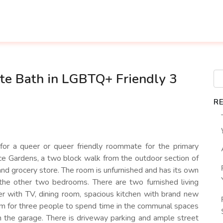
te Bath in LGBTQ+ Friendly 3
R
 for a queer or queer friendly roommate for the primary
e Gardens, a two block walk from the outdoor section of
nd grocery store. The room is unfurnished and has its own
 the other two bedrooms. There are two furnished living
r with TV, dining room, spacious kitchen with brand new
om for three people to spend time in the communal spaces
n the garage. There is driveway parking and ample street