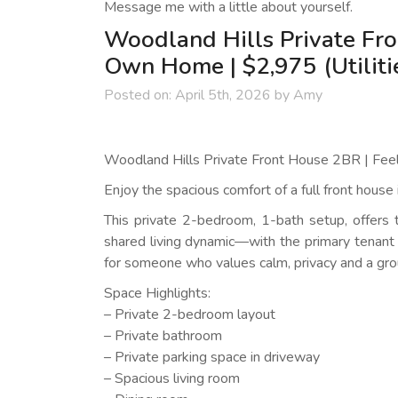
Message me with a little about yourself.
Woodland Hills Private Fro
Own Home | $2,975 (Utiliti
Posted on:
April 5th, 2026
by
Amy
Woodland Hills Private Front House 2BR | Feel
Enjoy the spacious comfort of a full front house
This private 2-bedroom, 1-bath setup, offers 
shared living dynamic—with the primary tenant 
for someone who values calm, privacy and a gro
Space Highlights:
– Private 2-bedroom layout
– Private bathroom
– Private parking space in driveway
– Spacious living room