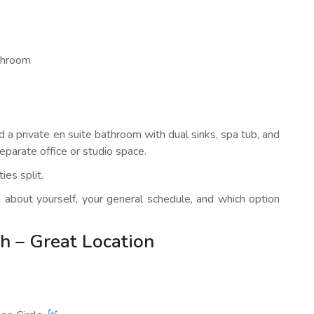
athroom
nd a private en suite bathroom with dual sinks, spa tub, and
eparate office or studio space.
ies split.
on about yourself, your general schedule, and which option
h – Great Location