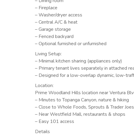
– Dining room
– Fireplace
– Washer/dryer access
– Central A/C & heat
– Garage storage
– Fenced backyard
– Optional furnished or unfurnished
Living Setup:
– Minimal kitchen sharing (appliances only)
– Primary tenant lives separately in attached r
– Designed for a low-overlap dynamic, low-traff
Location:
Prime Woodland Hills location near Ventura Bl
– Minutes to Topanga Canyon, nature & hiking
– Close to Whole Foods, Sprouts & Trader Joes
– Near Westfield Mall, restaurants & shops
– Easy 101 access
Details