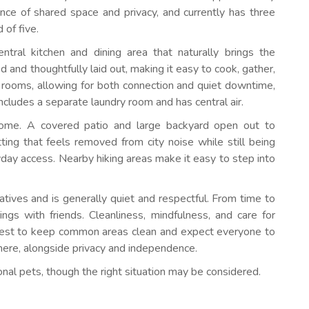
nce of shared space and privacy, and currently has three
 of five.
entral kitchen and dining area that naturally brings the
 and thoughtfully laid out, making it easy to cook, gather,
 rooms, allowing for both connection and quiet downtime,
ncludes a separate laundry room and has central air.
home. A covered patio and large backyard open out to
tting that feels removed from city noise while still being
day access. Nearby hiking areas make it easy to step into
tives and is generally quiet and respectful. From time to
ngs with friends. Cleanliness, mindfulness, and care for
best to keep common areas clean and expect everyone to
ere, alongside privacy and independence.
onal pets, though the right situation may be considered.