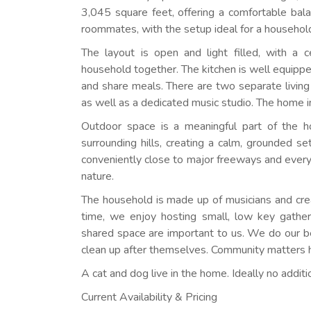
3,045 square feet, offering a comfortable bala
roommates, with the setup ideal for a household
The layout is open and light filled, with a c
household together. The kitchen is well equipped
and share meals. There are two separate living
as well as a dedicated music studio. The home i
Outdoor space is a meaningful part of the 
surrounding hills, creating a calm, grounded se
conveniently close to major freeways and every
nature.
The household is made up of musicians and crea
time, we enjoy hosting small, low key gatheri
shared space are important to us. We do our 
clean up after themselves. Community matters h
A cat and dog live in the home. Ideally no additi
Current Availability & Pricing