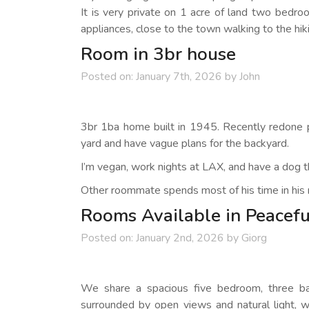
It is very private on 1 acre of land two bedr
appliances, close to the town walking to the hikin
Room in 3br house
Posted on:
January 7th, 2026
by
John
3br 1ba home built in 1945. Recently redone pipe
yard and have vague plans for the backyard.
I’m vegan, work nights at LAX, and have a dog th
Other roommate spends most of his time in his 
Rooms Available in Peacefu
Posted on:
January 2nd, 2026
by
Giorg
We share a spacious five bedroom, three bat
surrounded by open views and natural light, 