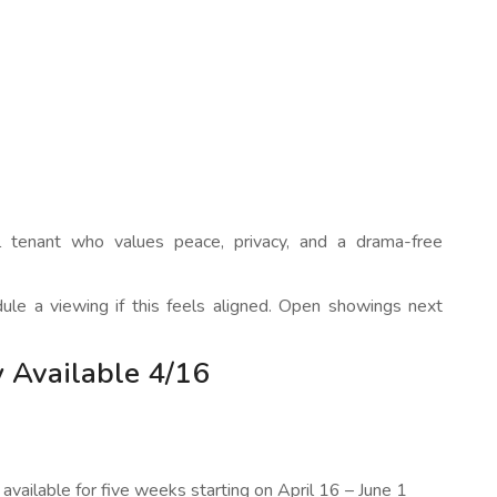
ful tenant who values peace, privacy, and a drama-free
dule a viewing if this feels aligned. Open showings next
 Available 4/16
available for five weeks starting on April 16 – June 1