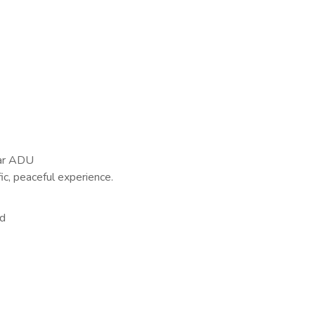
ear ADU
ic, peaceful experience.
vd