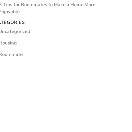
8 Tips for Roommates to Make a Home More
Enjoyable
ATEGORIES
Uncategorized
Housing
Roommate