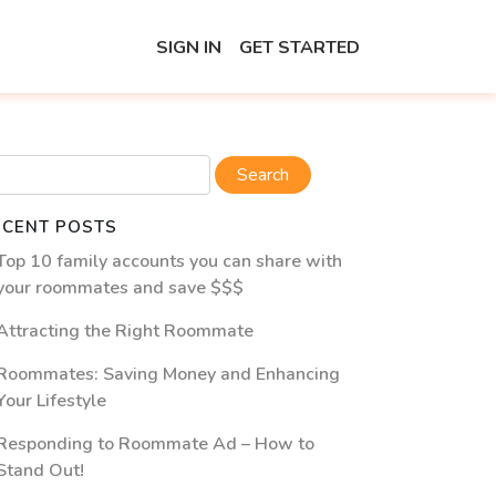
SIGN IN
GET STARTED
ECENT POSTS
Top 10 family accounts you can share with
your roommates and save $$$
Attracting the Right Roommate
Roommates: Saving Money and Enhancing
Your Lifestyle
Responding to Roommate Ad – How to
Stand Out!