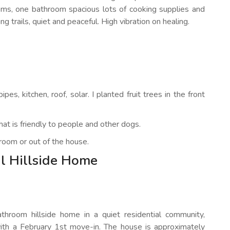
ooms, one bathroom spacious lots of cooking supplies and
g trails, quiet and peaceful. High vibration on healing.
s, kitchen, roof, solar. I planted fruit trees in the front
at is friendly to people and other dogs.
room or out of the house.
l Hillside Home
hroom hillside home in a quiet residential community,
with a February 1st move-in. The house is approximately