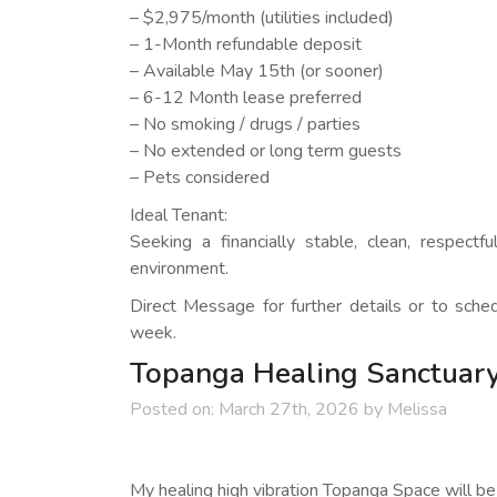
– $2,975/month (utilities included)
– 1-Month refundable deposit
– Available May 15th (or sooner)
– 6-12 Month lease preferred
– No smoking / drugs / parties
– No extended or long term guests
– Pets considered
Ideal Tenant:
Seeking a financially stable, clean, respect
environment.
Direct Message for further details or to sche
week.
Topanga Healing Sanctuary
Posted on:
March 27th, 2026
by
Melissa
My healing high vibration Topanga Space will be 