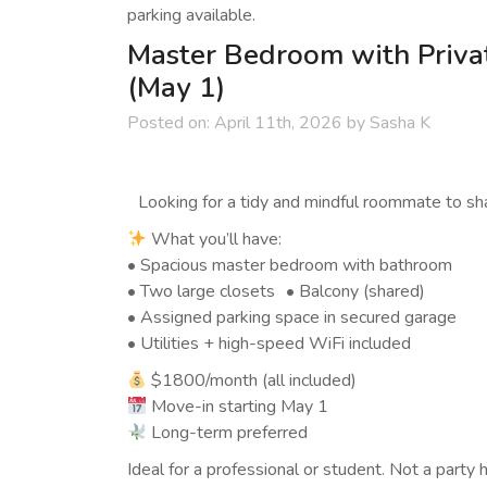
parking available.
Master Bedroom with Priva
(May 1)
Posted on:
April 11th, 2026
by
Sasha K
Looking for a tidy and mindful roommate to shar
What you’ll have:
• Spacious master bedroom with bathroom
• Two large closets • Balcony (shared)
• Assigned parking space in secured garage
• Utilities + high-speed WiFi included
$1800/month (all included)
Move-in starting May 1
Long-term preferred
Ideal for a professional or student. Not a party 