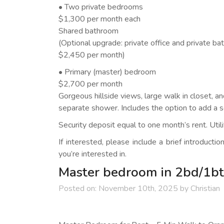
• Two private bedrooms
$1,300 per month each
Shared bathroom
(Optional upgrade: private office and private b
$2,450 per month)
• Primary (master) bedroom
$2,700 per month
Gorgeous hillside views, large walk in closet, a
separate shower. Includes the option to add a s
Security deposit equal to one month’s rent. Utilit
If interested, please include a brief introducti
you’re interested in.
Master bedroom in 2bd/1bt
Posted on:
November 10th, 2025
by
Christian