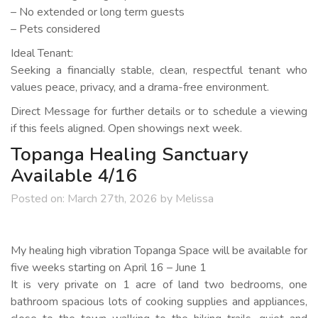
– No extended or long term guests
– Pets considered
Ideal Tenant:
Seeking a financially stable, clean, respectful tenant who
values peace, privacy, and a drama-free environment.
Direct Message for further details or to schedule a viewing
if this feels aligned. Open showings next week.
Topanga Healing Sanctuary
Available 4/16
Posted on:
March 27th, 2026
by
Melissa
My healing high vibration Topanga Space will be available for
five weeks starting on April 16 – June 1
It is very private on 1 acre of land two bedrooms, one
bathroom spacious lots of cooking supplies and appliances,