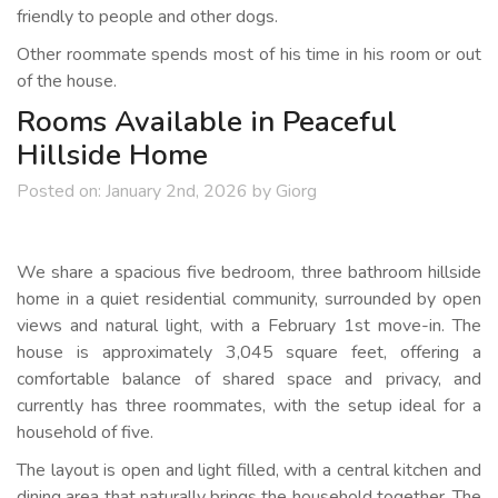
friendly to people and other dogs.
Other roommate spends most of his time in his room or out
of the house.
Rooms Available in Peaceful
Hillside Home
Posted on:
January 2nd, 2026
by
Giorg
We share a spacious five bedroom, three bathroom hillside
home in a quiet residential community, surrounded by open
views and natural light, with a February 1st move-in. The
house is approximately 3,045 square feet, offering a
comfortable balance of shared space and privacy, and
currently has three roommates, with the setup ideal for a
household of five.
The layout is open and light filled, with a central kitchen and
dining area that naturally brings the household together. The