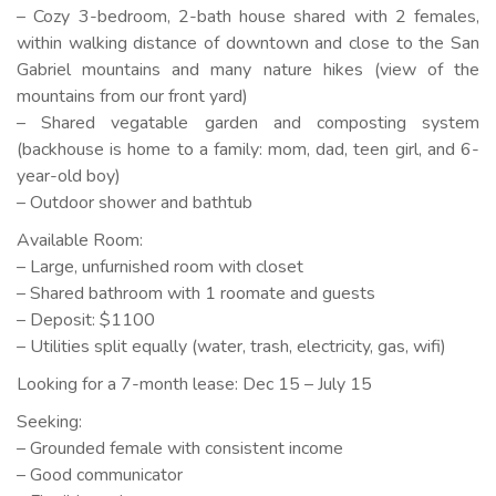
– Cozy 3-bedroom, 2-bath house shared with 2 females,
within walking distance of downtown and close to the San
Gabriel mountains and many nature hikes (view of the
mountains from our front yard)
– Shared vegatable garden and composting system
(backhouse is home to a family: mom, dad, teen girl, and 6-
year-old boy)
– Outdoor shower and bathtub
Available Room:
– Large, unfurnished room with closet
– Shared bathroom with 1 roomate and guests
– Deposit: $1100
– Utilities split equally (water, trash, electricity, gas, wifi)
Looking for a 7-month lease: Dec 15 – July 15
Seeking:
– Grounded female with consistent income
– Good communicator