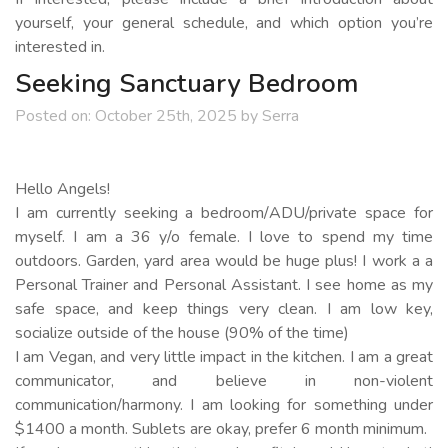
yourself, your general schedule, and which option you’re
interested in.
Seeking Sanctuary Bedroom
Posted on:
October 25th, 2025
by
Serra
Hello Angels!
I am currently seeking a bedroom/ADU/private space for
myself. I am a 36 y/o female. I love to spend my time
outdoors. Garden, yard area would be huge plus! I work a a
Personal Trainer and Personal Assistant. I see home as my
safe space, and keep things very clean. I am low key,
socialize outside of the house (90% of the time)
I am Vegan, and very little impact in the kitchen. I am a great
communicator, and believe in non-violent
communication/harmony. I am looking for something under
$1400 a month. Sublets are okay, prefer 6 month minimum.