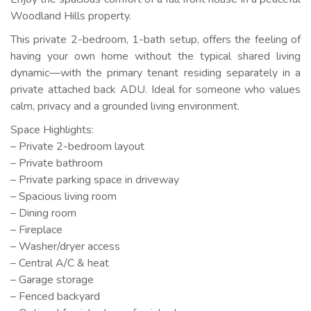
Woodland Hills property.
This private 2-bedroom, 1-bath setup, offers the feeling of
having your own home without the typical shared living
dynamic—with the primary tenant residing separately in a
private attached back ADU. Ideal for someone who values
calm, privacy and a grounded living environment.
Space Highlights:
– Private 2-bedroom layout
– Private bathroom
– Private parking space in driveway
– Spacious living room
– Dining room
– Fireplace
– Washer/dryer access
– Central A/C & heat
– Garage storage
– Fenced backyard