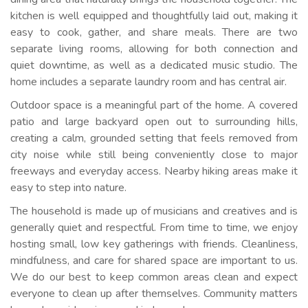
kitchen is well equipped and thoughtfully laid out, making it
easy to cook, gather, and share meals. There are two
separate living rooms, allowing for both connection and
quiet downtime, as well as a dedicated music studio. The
home includes a separate laundry room and has central air.
Outdoor space is a meaningful part of the home. A covered
patio and large backyard open out to surrounding hills,
creating a calm, grounded setting that feels removed from
city noise while still being conveniently close to major
freeways and everyday access. Nearby hiking areas make it
easy to step into nature.
The household is made up of musicians and creatives and is
generally quiet and respectful. From time to time, we enjoy
hosting small, low key gatherings with friends. Cleanliness,
mindfulness, and care for shared space are important to us.
We do our best to keep common areas clean and expect
everyone to clean up after themselves. Community matters