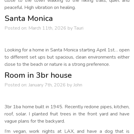
close to the town walking to the hiking trails, quiet and
peaceful. High vibration on healing.
Santa Monica
Posted on:
March 11th, 2026
by
Tauri
Looking for a home in Santa Monica starting April 1st… open
to different set ups but spacious, clean environments either
close to the beach or nature is a strong preference.
Room in 3br house
Posted on:
January 7th, 2026
by
John
3br 1ba home built in 1945. Recently redone pipes, kitchen,
roof, solar. I planted fruit trees in the front yard and have
vague plans for the backyard.
I’m vegan, work nights at LAX, and have a dog that is