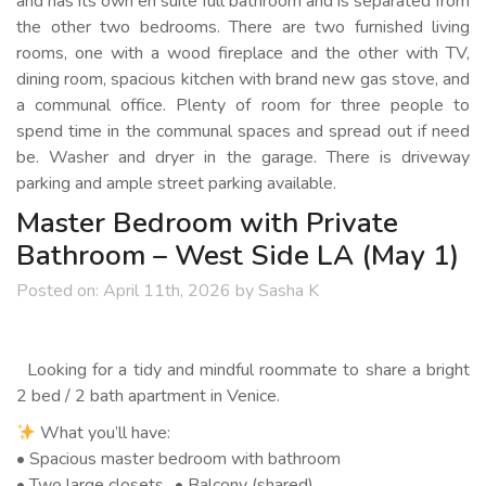
and has its own en suite full bathroom and is separated from
the other two bedrooms. There are two furnished living
rooms, one with a wood fireplace and the other with TV,
dining room, spacious kitchen with brand new gas stove, and
a communal office. Plenty of room for three people to
spend time in the communal spaces and spread out if need
be. Washer and dryer in the garage. There is driveway
parking and ample street parking available.
Master Bedroom with Private
Bathroom – West Side LA (May 1)
Posted on:
April 11th, 2026
by
Sasha K
Looking for a tidy and mindful roommate to share a bright
2 bed / 2 bath apartment in Venice.
What you’ll have:
• Spacious master bedroom with bathroom
• Two large closets • Balcony (shared)