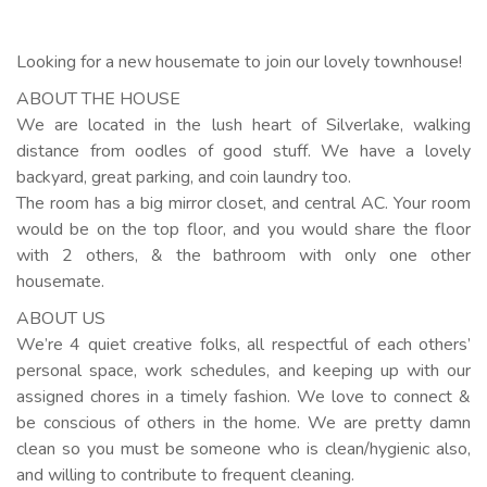
Looking for a new housemate to join our lovely townhouse!
ABOUT THE HOUSE
We are located in the lush heart of Silverlake, walking
distance from oodles of good stuff. We have a lovely
backyard, great parking, and coin laundry too.
The room has a big mirror closet, and central AC. Your room
would be on the top floor, and you would share the floor
with 2 others, & the bathroom with only one other
housemate.
ABOUT US
We’re 4 quiet creative folks, all respectful of each others’
personal space, work schedules, and keeping up with our
assigned chores in a timely fashion. We love to connect &
be conscious of others in the home. We are pretty damn
clean so you must be someone who is clean/hygienic also,
and willing to contribute to frequent cleaning.