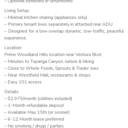
– Optional furnished or unfurnished
Living Setup:
– Minimal kitchen sharing (appliances only)
– Primary tenant lives separately in attached rear ADU
– Designed for a low-overlap dynamic, low-traffic, peaceful
experience.
Location:
Prime Woodland Hills location near Ventura Blvd
– Minutes to Topanga Canyon, nature & hiking
– Close to Whole Foods, Sprouts & Trader Joes
– Near Westfield Mall, restaurants & shops
– Easy 101 access
Details
– $2,975/month (utilities included)
– 1-Month refundable deposit
– Available May 15th (or sooner)
– 6-12 Month lease preferred
– No smoking / drugs / parties