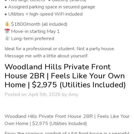
• Assigned parking space in secured garage
• Utilities + high-speed WiFi included
$1800/month (all included)
Move-in starting May 1
Long-term preferred
Ideal for a professional or student. Not a party house.
Message me with a little about yourself.
Woodland Hills Private Front
House 2BR | Feels Like Your Own
Home | $2,975 (Utilities Included)
Posted on:
April 5th, 2026
by
Amy
Woodland Hills Private Front House 2BR | Feels Like Your
Own Home | $2,975 (Utilities Included)
Enjoy the spacious comfort of a full front house in a peaceful