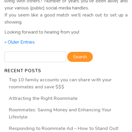
living with others? Number of years you’ve been alive) and
your various (public) social media handles.
If you seem like a good match we’ll reach out to set up a
showing.
Looking forward to hearing from you!
« Older Entries
RECENT POSTS
Top 10 family accounts you can share with your
roommates and save $$$
Attracting the Right Roommate
Roommates: Saving Money and Enhancing Your
Lifestyle
Responding to Roommate Ad – How to Stand Out!