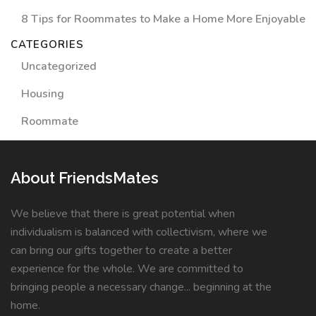
8 Tips for Roommates to Make a Home More Enjoyable
CATEGORIES
Uncategorized
Housing
Roommate
About FriendsMates
We believe that there is great potential when
individualism is balanced with collectivism, where we
can bring our gifts together to create a better
experience for the whole. We are committed to
bringing people a necessary change... beginning at the
home.