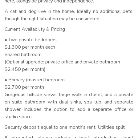
here, alongside privacy and independence.
A cat and dog live in the home. Ideally no additional pets,
though the right situation may be considered.
Current Availability & Pricing
• Two private bedrooms
$1,300 per month each
Shared bathroom
(Optional upgrade: private office and private bathroom
$2,450 per month)
• Primary (master) bedroom
$2,700 per month
Gorgeous hillside views, large walk in closet, and a private
en suite bathroom with dual sinks, spa tub, and separate
shower. Includes the option to add a separate office or
studio space.
Security deposit equal to one month’s rent. Utilities split.
If interested, please include a brief introduction about