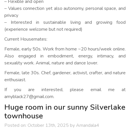
– Flexible and open
– Values connection yet also autonomy, personal space, and
privacy
– Interested in sustainable living and growing food
(experience welcome but not required)
Current Housemates:
Female, early 50s. Work from home ~20 hours/week online.
Also engaged in embodiment, energy, intimacy, and
sexuality work. Animal, nature and dance lover.
Female, late 30s. Chef, gardener, activist, crafter, and nature
enthusiast.
If you are interested, please email me at
amyblack27@gmail.com.
Huge room in our sunny Silverlake
townhouse
Posted on:
October 13th, 2025
by
Amandala4