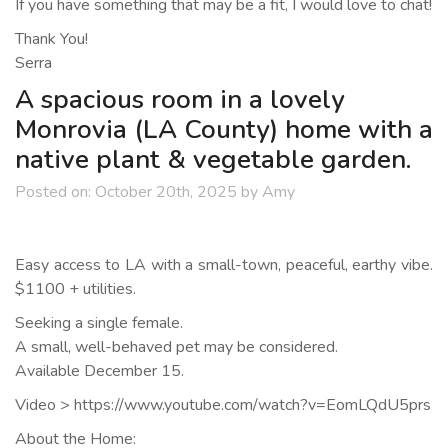
If you have something that may be a fit, I would love to chat!
Thank You!
Serra
A spacious room in a lovely
Monrovia (LA County) home with a
native plant & vegetable garden.
Posted on:
October 20th, 2025
by
Amy
Easy access to LA with a small-town, peaceful, earthy vibe.
$1100 + utilities.
Seeking a single female.
A small, well-behaved pet may be considered.
Available December 15.
Video > https://www.youtube.com/watch?v=EomLQdU5prs
About the Home: