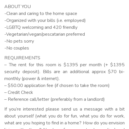
ABOUT YOU
-Clean and caring to the home space
-Organized with your bills (i.e. employed)
-LGBTQ welcoming and 420 friendly
-Vegetarian/vegan/pescatarian preferred
-No pets sorry
-No couples
REQUIREMENTS
– The rent for this room is $1395 per month (+ $1395
security deposit). Bills are an additional approx $70 bi-
monthly (power & internet).
– $50.00 application fee (if chosen to take the room)
– Credit Check
– Reference call/letter (preferably from a landlord)
If you’re interested please send us a message with a bit
about yourself (what you do for fun, what you do for work,
what are you hoping to find in a home? How do you envision