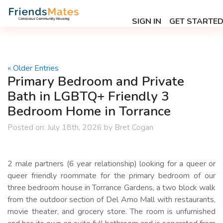
SIGN IN
GET STARTE
« Older Entries
Primary Bedroom and Private
Bath in LGBTQ+ Friendly 3
Bedroom Home in Torrance
Posted on:
July 18th, 2026
by
Bret Cogan
2 male partners (6 year relationship) looking for a queer or
queer friendly roommate for the primary bedroom of our
three bedroom house in Torrance Gardens, a two block walk
from the outdoor section of Del Amo Mall with restaurants,
movie theater, and grocery store. The room is unfurnished